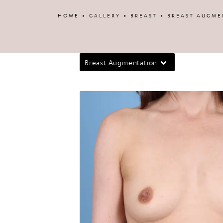
Patient 34912
HOME
GALLERY
BREAST
BREAST AUGME
Breast Augmentation