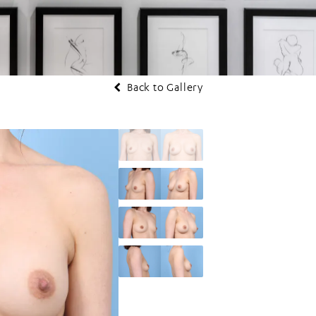
Back to Gallery