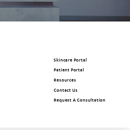
Skincare Portal
Patient Portal
(opens in a new tab)
Resources
Contact Us
Request A Consultation