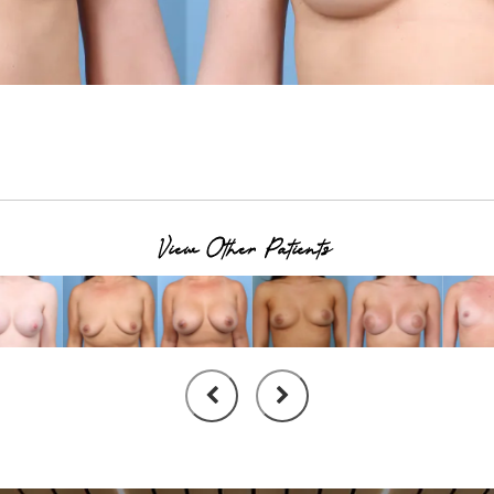
View Other Patients