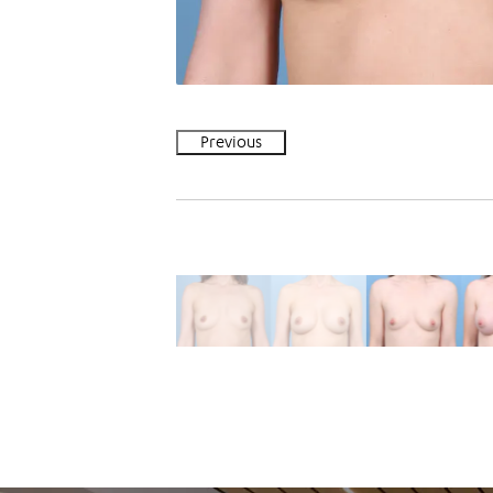
Previous