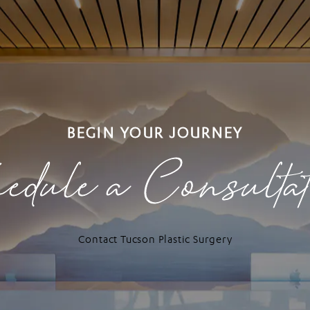
BEGIN YOUR JOURNEY
edule a Consulta
Contact Tucson Plastic Surgery