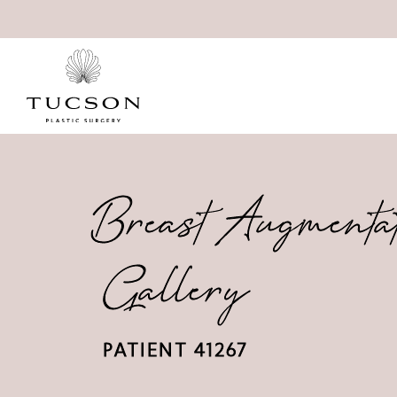
Breast Augmenta
Gallery
PATIENT 41267