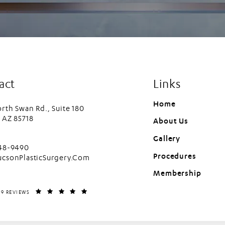
act
Links
Home
rth Swan Rd., Suite 180
 AZ 85718
About Us
in a new tab)
Gallery
cson Plastic Surgery on the phone at
448-9490
Procedures
ucsonPlasticSurgery.Com
Membership
LASTIC SURGERY REVIEWS:
(OPENS IN A NEW TAB)
99 REVIEWS