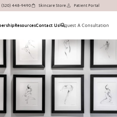
Give Tucson Plastic Surgery a phone call at
(opens in
(520) 448-9490
Skincare Store
Patient Portal
Request A Consultation
ership
Resources
Contact Us