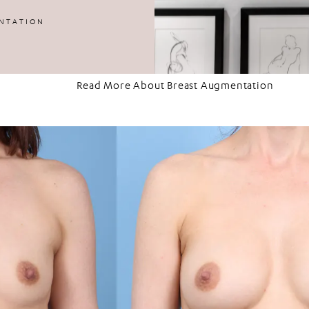
3
NTATION
Read More About Breast Augmentation