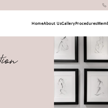
Home
About Us
Gallery
Procedures
Memb
tion