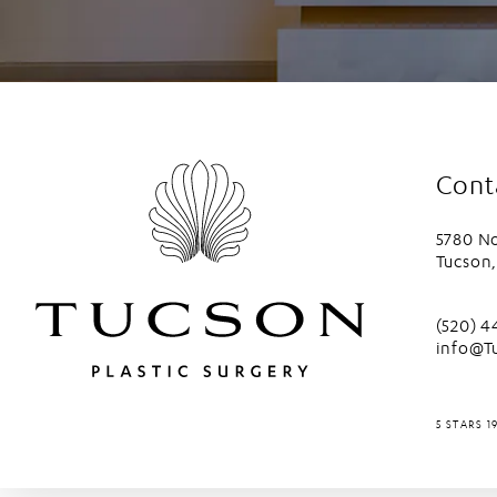
Cont
5780 No
Tucson,
(opens 
Call Tu
(520) 
info@T
TUCSON P
5 STARS 1