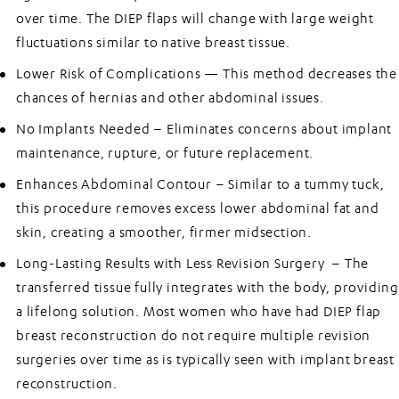
over time. The DIEP flaps will change with large weight
fluctuations similar to native breast tissue.
Lower Risk of Complications —
This method decreases the
chances of hernias and other abdominal issues.
No Implants Needed –
Eliminates concerns about implant
maintenance, rupture, or future replacement.
Enhances Abdominal Contour –
Similar to a tummy tuck,
this procedure removes excess lower abdominal fat and
skin, creating a smoother, firmer midsection.
Long-Lasting Results with Less Revision Surgery –
The
transferred tissue fully integrates with the body, providing
a lifelong solution. Most women who have had DIEP flap
breast reconstruction do not require multiple revision
surgeries over time as is typically seen with implant breast
reconstruction.