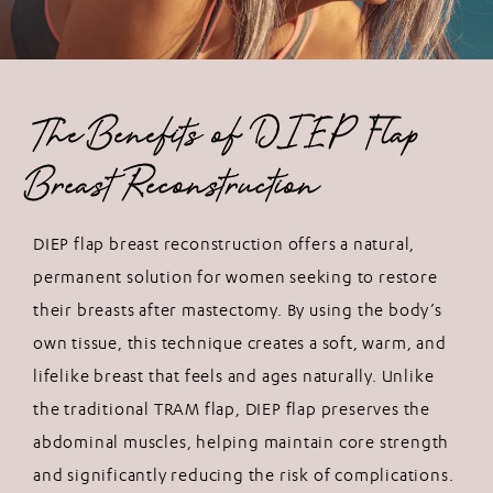
The Benefits of DIEP Flap
Breast Reconstruction
DIEP flap breast reconstruction offers a natural,
permanent solution for women seeking to restore
their breasts after mastectomy. By using the body’s
own tissue, this technique creates a soft, warm, and
lifelike breast that feels and ages naturally. Unlike
the traditional TRAM flap, DIEP flap preserves the
abdominal muscles, helping maintain core strength
and significantly reducing the risk of complications.