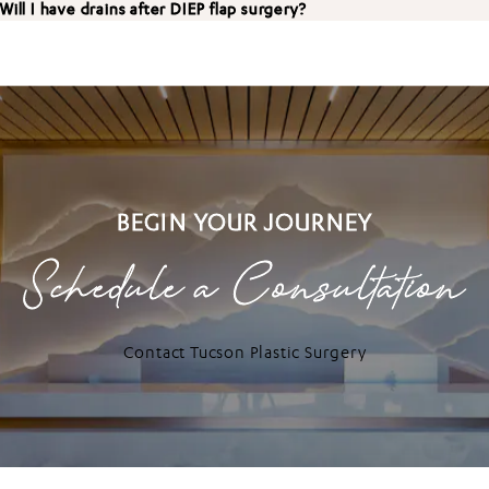
Will I have drains after DIEP flap surgery?
BEGIN YOUR JOURNEY
Schedule a Consultation
Contact Tucson Plastic Surgery