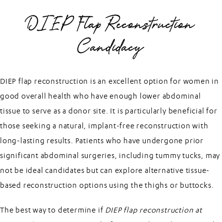
DIEP Flap Reconstruction
Candidacy
DIEP flap reconstruction is an excellent option for women in
good overall health who have enough lower abdominal
tissue to serve as a donor site. It is particularly beneficial for
those seeking a natural, implant-free reconstruction with
long-lasting results. Patients who have undergone prior
significant abdominal surgeries, including tummy tucks, may
not be ideal candidates but can explore alternative tissue-
based reconstruction options using the thighs or buttocks.
The best way to determine if
DIEP flap reconstruction at