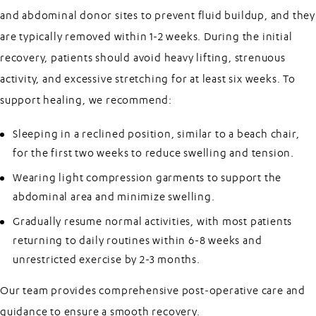
and abdominal donor sites to prevent fluid buildup, and they
are typically removed within 1-2 weeks. During the initial
recovery, patients should avoid heavy lifting, strenuous
activity, and excessive stretching for at least six weeks. To
support healing, we recommend:
Sleeping in a reclined position, similar to a beach chair,
for the first two weeks to reduce swelling and tension.
Wearing light compression garments to support the
abdominal area and minimize swelling.
Gradually resume normal activities, with most patients
returning to daily routines within 6-8 weeks and
unrestricted exercise by 2-3 months.
Our team provides comprehensive post-operative care and
guidance to ensure a smooth recovery.