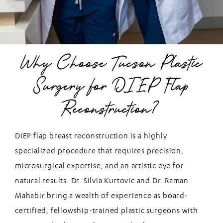
Why Choose Tucson Plastic
Surgery for DIEP Flap
Reconstruction?
DIEP flap breast reconstruction is a highly
specialized procedure that requires precision,
microsurgical expertise, and an artistic eye for
natural results. Dr. Silvia Kurtovic and Dr. Raman
Mahabir bring a wealth of experience as board-
certified, fellowship-trained plastic surgeons with