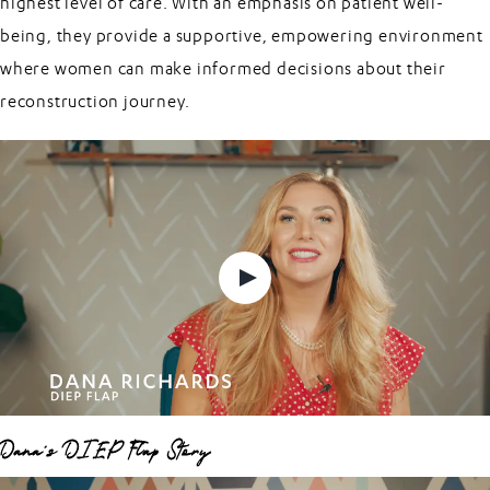
highest level of care. With an emphasis on patient well-
being, they provide a supportive, empowering environment
where women can make informed decisions about their
reconstruction journey.
Dana's DIEP Flap Story