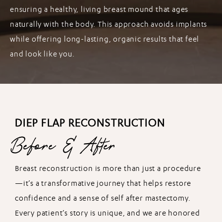
ensuring a healthy, living breast mound that ages
naturally with the body. This approach avoids implants
while offering long-lasting, organic results that feel
and look like you.
DIEP FLAP RECONSTRUCTION
Before & After
Breast reconstruction is more than just a procedure
—it’s a transformative journey that helps restore
confidence and a sense of self after mastectomy.
Every patient’s story is unique, and we are honored