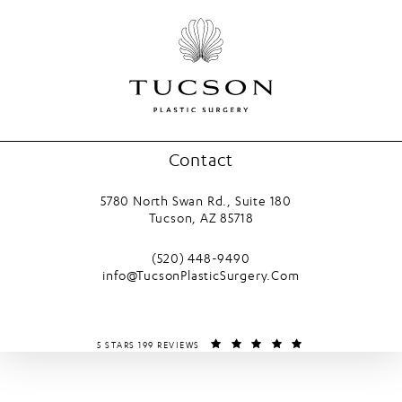
Contact
5780 North Swan Rd., Suite 180
Tucson, AZ 85718
(opens in a new tab)
Call Tucson Plastic Surgery on the phone
(520) 448-9490
info@TucsonPlasticSurgery.Com
TUCSON PLASTIC SURGERY REVIEWS:
(OPENS IN A NEW T
5 STARS 199 REVIEWS