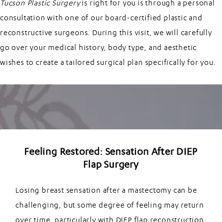
Tucson Plastic Surgery
is right for you is through a personal
consultation with one of our board-certified plastic and
reconstructive surgeons. During this visit, we will carefully
go over your medical history, body type, and aesthetic
wishes to create a tailored surgical plan specifically for you.
Feeling Restored: Sensation After DIEP
Flap Surgery
Losing breast sensation after a mastectomy can be
challenging, but some degree of feeling may return
over time, particularly with DIEP flap reconstruction.