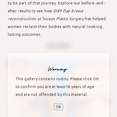
to be part of that journey. Explore our before-and-
after results to see how
DIEP flap breast
reconstruction at Tucson Plastic Surgery
has helped
women reclaim their bodies with natural-looking,
lasting outcomes.
View Gallery
Warning:
This gallery contains nudity. Please click OK
to confirm you are at least 18 years of age
and are not offended by this material.
Ok