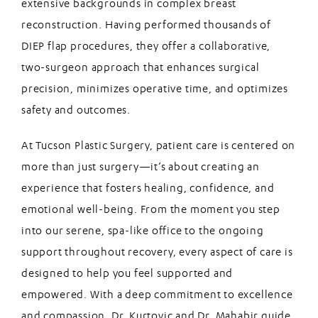
extensive backgrounds in complex breast
reconstruction. Having performed thousands of
DIEP flap procedures, they offer a collaborative,
two-surgeon approach that enhances surgical
precision, minimizes operative time, and optimizes
safety and outcomes.
At Tucson Plastic Surgery, patient care is centered on
more than just surgery—it’s about creating an
experience that fosters healing, confidence, and
emotional well-being. From the moment you step
into our serene, spa-like office to the ongoing
support throughout recovery, every aspect of care is
designed to help you feel supported and
empowered. With a deep commitment to excellence
and compassion, Dr. Kurtovic and Dr. Mahabir guide