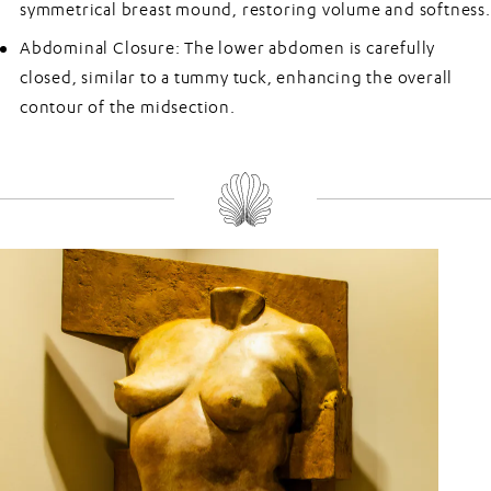
symmetrical breast mound, restoring volume and softness.
Abdominal Closure:
The lower abdomen is carefully
closed, similar to a tummy tuck, enhancing the overall
contour of the midsection.