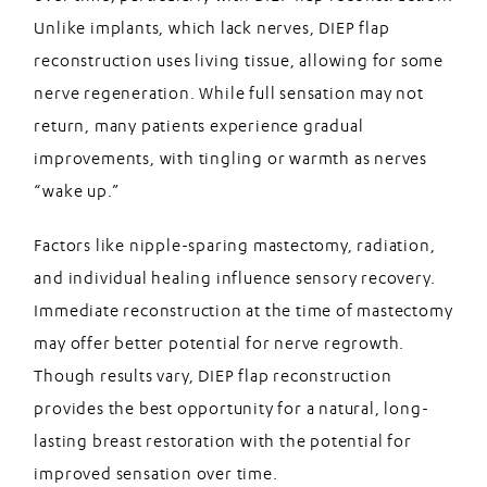
Unlike implants, which lack nerves, DIEP flap
reconstruction uses living tissue, allowing for some
nerve regeneration. While full sensation may not
return, many patients experience gradual
improvements, with tingling or warmth as nerves
“wake up.”
Factors like nipple-sparing mastectomy, radiation,
and individual healing influence sensory recovery.
Immediate reconstruction at the time of mastectomy
may offer better potential for nerve regrowth.
Though results vary, DIEP flap reconstruction
provides the best opportunity for a natural, long-
lasting breast restoration with the potential for
improved sensation over time.