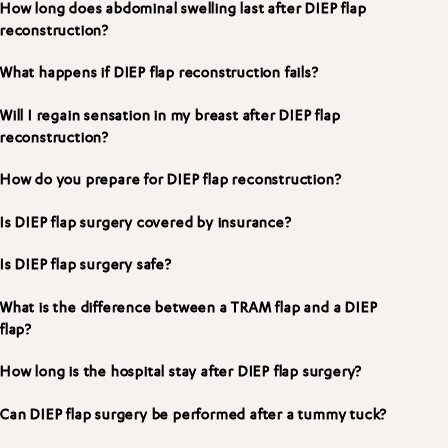
How long does abdominal swelling last after DIEP flap
reconstruction?
What happens if DIEP flap reconstruction fails?
Will I regain sensation in my breast after DIEP flap
reconstruction?
How do you prepare for DIEP flap reconstruction?
Is DIEP flap surgery covered by insurance?
Is DIEP flap surgery safe?
What is the difference between a TRAM flap and a DIEP
flap?
How long is the hospital stay after DIEP flap surgery?
Can DIEP flap surgery be performed after a tummy tuck?