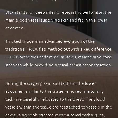
DIEP stands for deep inferior epigastric perforator, the
main blood vessel supplying skin and fat in the lower
abdomen.
This technique is an advanced evolution of the
traditional TRAM flap method but with a key difference
—DIEP preserves abdominal muscles, maintaining core
strength while providing natural breast reconstruction.
During the surgery, skin and fat from the lower
abdomen, similar to the tissue removed in a tummy
tuck, are carefully relocated to the chest. The blood
vessels within the tissue are reattached to vessels in the
chest using sophisticated microsurgical techniques,