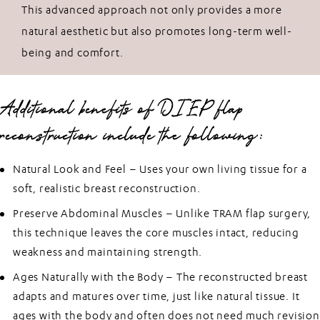
This advanced approach not only provides a more
natural aesthetic but also promotes long-term well-
being and comfort.
Additional benefits of DIEP flap
reconstruction include the following:
Natural Look and Feel –
Uses your own living tissue for a
soft, realistic breast reconstruction.
Preserve Abdominal Muscles –
Unlike TRAM flap surgery,
this technique leaves the core muscles intact, reducing
weakness and maintaining strength.
Ages Naturally with the Body –
The reconstructed breast
adapts and matures over time, just like natural tissue. It
ages with the body and often does not need much revision