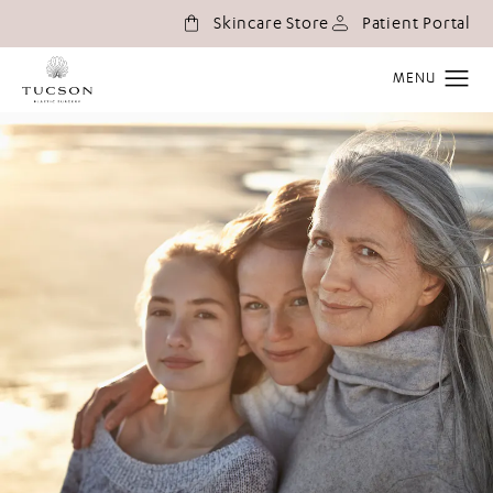
(o
Skincare Store
Patient Portal