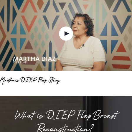
Martha's DIEP Flap Story
What is DIEP Flap Breast
Reconstruction?