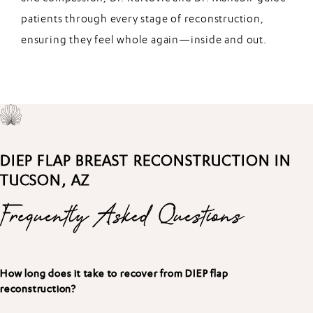
patients through every stage of reconstruction,
ensuring they feel whole again—inside and out.
DIEP FLAP BREAST RECONSTRUCTION IN
TUCSON, AZ
Frequently Asked Questions
How long does it take to recover from DIEP flap
reconstruction?