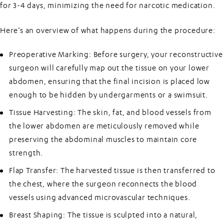
for 3-4 days, minimizing the need for narcotic medication.
Here’s an overview of what happens during the procedure:
Preoperative Marking:
Before surgery, your reconstructive
surgeon will carefully map out the tissue on your lower
abdomen, ensuring that the final incision is placed low
enough to be hidden by undergarments or a swimsuit.
Tissue Harvesting:
The skin, fat, and blood vessels from
the lower abdomen are meticulously removed while
preserving the abdominal muscles to maintain core
strength.
Flap Transfer:
The harvested tissue is then transferred to
the chest, where the surgeon reconnects the blood
vessels using advanced microvascular techniques.
Breast Shaping:
The tissue is sculpted into a natural,