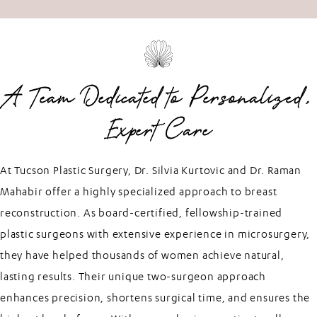
A Team Dedicated to Personalized,
Expert Care
At Tucson Plastic Surgery, Dr. Silvia Kurtovic and Dr. Raman
Mahabir offer a highly specialized approach to breast
reconstruction. As board-certified, fellowship-trained
plastic surgeons with extensive experience in microsurgery,
they have helped thousands of women achieve natural,
lasting results. Their unique two-surgeon approach
enhances precision, shortens surgical time, and ensures the