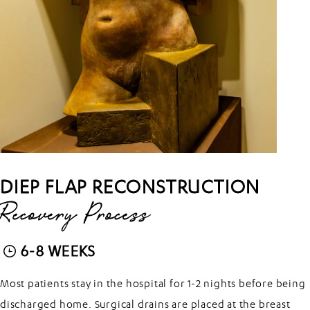
DIEP FLAP RECONSTRUCTION
Recovery Process
6-8 WEEKS
Most patients stay in the hospital for 1-2 nights before being
discharged home. Surgical drains are placed at the breast