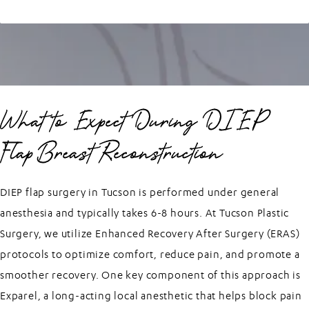
What to Expect During DIEP
Flap Breast Reconstruction
DIEP flap surgery in Tucson is performed under general
anesthesia and typically takes 6-8 hours. At Tucson Plastic
Surgery, we utilize Enhanced Recovery After Surgery (ERAS)
protocols to optimize comfort, reduce pain, and promote a
smoother recovery. One key component of this approach is
Exparel, a long-acting local anesthetic that helps block pain