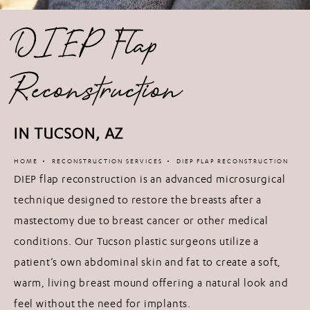
DIEP Flap
Reconstruction
IN TUCSON, AZ
HOME
RECONSTRUCTION SERVICES
DIEP FLAP RECONSTRUCTION
DIEP flap reconstruction is an advanced microsurgical
technique designed to restore the breasts after a
mastectomy due to breast cancer or other medical
conditions. Our Tucson plastic surgeons utilize a
patient’s own abdominal skin and fat to create a soft,
warm, living breast mound offering a natural look and
feel without the need for implants.