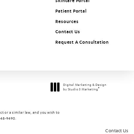
Skincare Portal
Patient Portal
(opens in a new tab)
Resources
Contact Us
Request A Consultation
Digital Marketing & Design
®
by Studio 3 Marketing
(opens in a new tab)
t or a similar law, and you wish to
448-9490
.
Contact Us