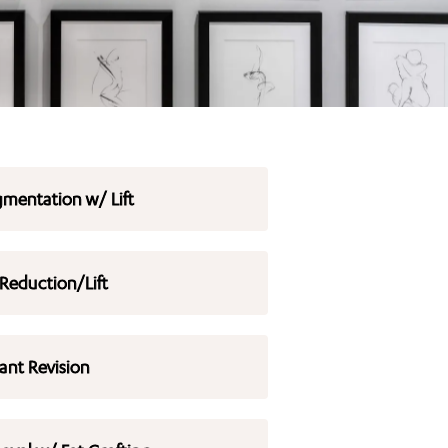
mentation w/ Lift
 Reduction/Lift
ant Revision