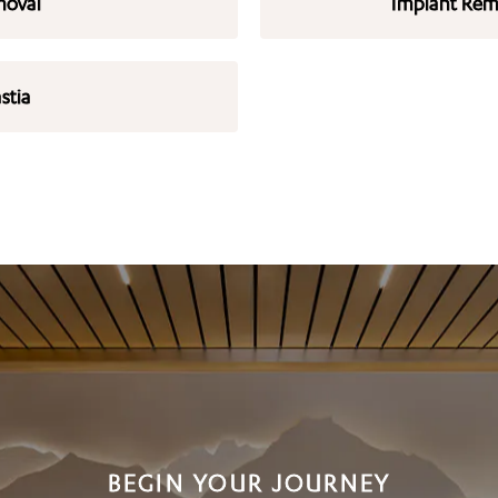
moval
Implant Remo
stia
BEGIN YOUR JOURNEY