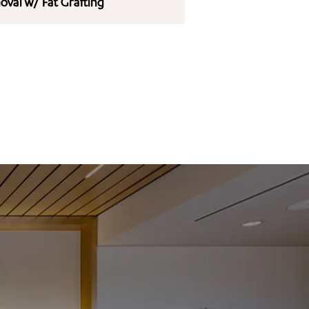
val w/ Fat Grafting