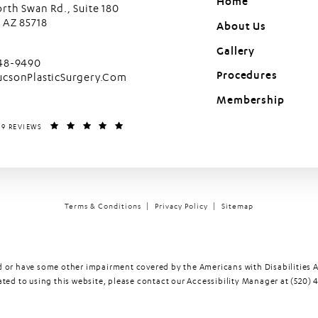
Home
rth Swan Rd., Suite 180
 AZ 85718
About Us
in a new tab)
Gallery
cson Plastic Surgery on the phone at
448-9490
Procedures
ucsonPlasticSurgery.Com
Membership
LASTIC SURGERY REVIEWS:
(OPENS IN A NEW TAB)
99 REVIEWS
Terms & Conditions
Privacy Policy
Sitemap
d or have some other impairment covered by the Americans with Disabilities Ac
ed to using this website, please contact our Accessibility Manager at
(520) 