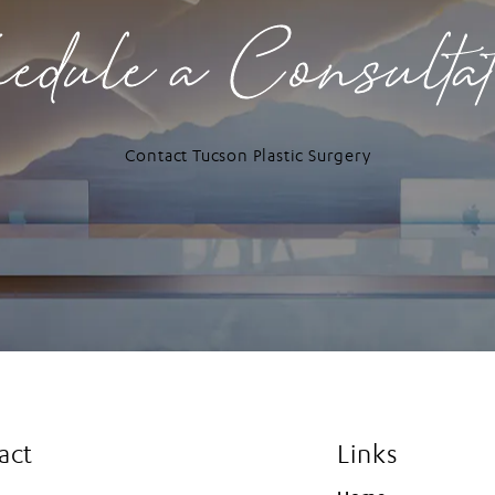
edule a Consulta
Contact Tucson Plastic Surgery
act
Links