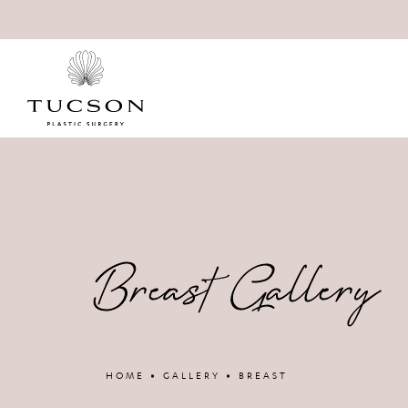
Breast Gallery
HOME
GALLERY
BREAST