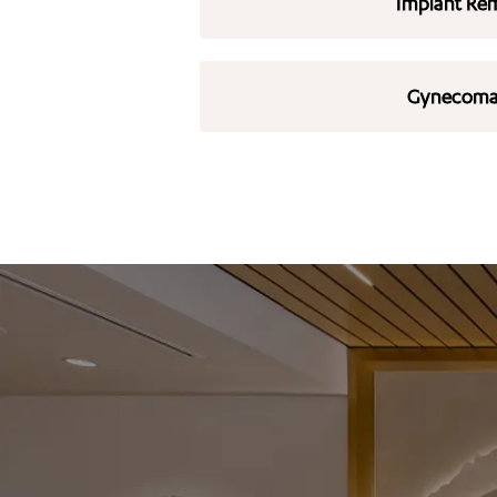
Implant Re
Gynecoma