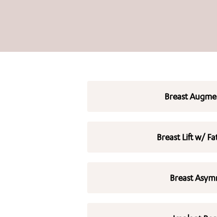
Breast Augme
Breast Lift w/ Fa
Breast Asym