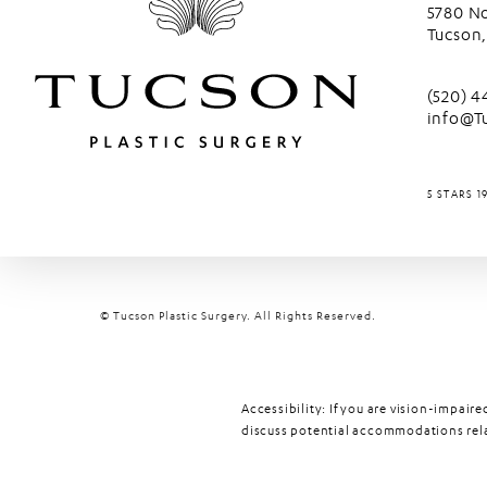
5780 No
Tucson,
(opens 
Call Tu
(520) 
info@T
TUCSON P
5 STARS 1
© Tucson Plastic Surgery.
All Rights Reserved.
Accessibility:
If you are vision-impaire
discuss potential accommodations relat