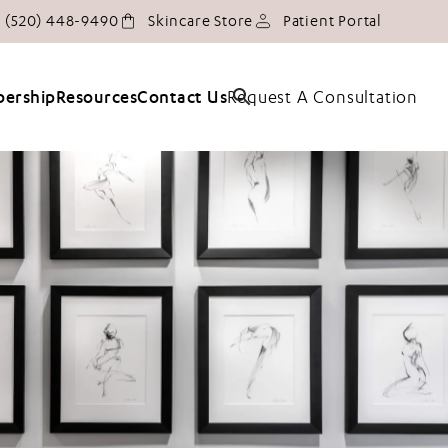
Give Tucson Plastic Surgery a phone call at
(opens in
(520) 448-9490
Skincare Store
Patient Portal
Request A Consultation
ership
Resources
Contact Us