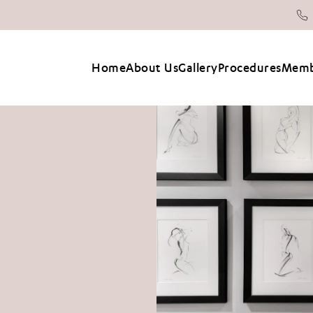
Home
About Us
Gallery
Procedures
Memb