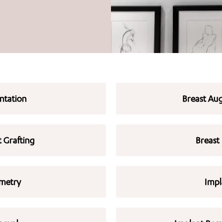
ntation
Breast Aug
t Grafting
Breast
metry
Impl