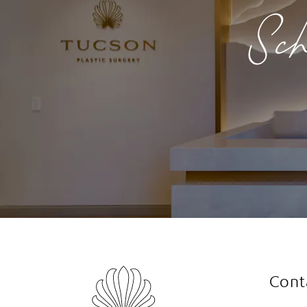
Sch
Cont