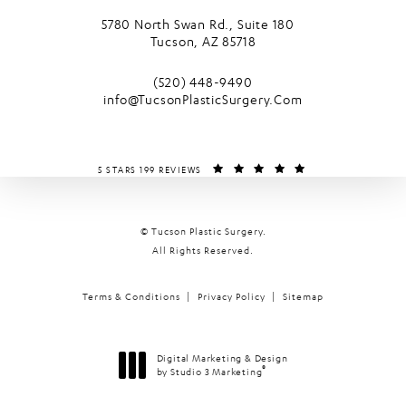
5780 North Swan Rd., Suite 180
Tucson, AZ 85718
(opens in a new tab)
Call Tucson Plastic Surgery on the phone
(520) 448-9490
info@TucsonPlasticSurgery.Com
TUCSON PLASTIC SURGERY REVIEWS:
(OPENS IN A NEW T
5 STARS 199 REVIEWS
© Tucson Plastic Surgery.
All Rights Reserved.
Terms & Conditions
Privacy Policy
Sitemap
Digital Marketing & Design
®
by Studio 3 Marketing
(opens in a new tab)