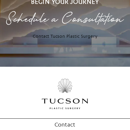
BEGIN YOUR JOURNEY
Schedule a Consultation
Contact Tucson Plastic Surgery
Contact