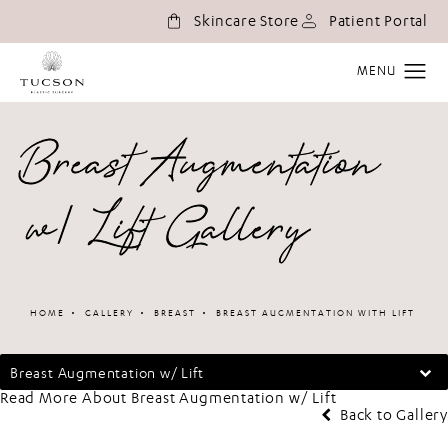
(o
Skincare Store
Patient Portal
Breast Augmentation
w/ Lift Gallery
HOME
GALLERY
BREAST
BREAST AUGMENTATION WITH LIFT
Breast Augmentation w/ Lift
Read More About Breast Augmentation w/ Lift
Back to Gallery