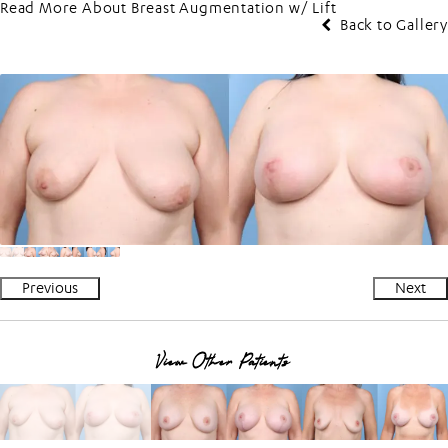
Read More About Breast Augmentation w/ Lift
Back to Gallery
Previous
Next
View Other Patients