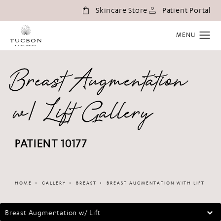
(o
Skincare Store
Patient Portal
Breast Augmentation
w/ Lift Gallery
PATIENT 10177
Patient 336102
HOME
GALLERY
BREAST
BREAST AUGMENTATION WITH LIFT
Breast Augmentation w/ Lift