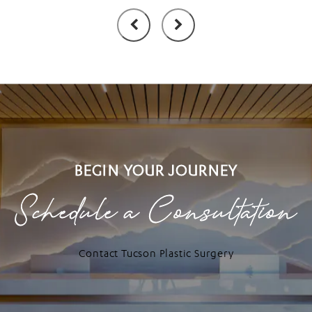
BEGIN YOUR JOURNEY
Schedule a Consultation
Contact Tucson Plastic Surgery