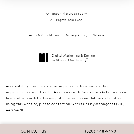
© Tucson Plastic Surgery.
All Rights Reserved.
Terms & Conditions
Privacy Policy
Sitemap
Digital Marketing & Design
®
by Studio 3 Marketing
(opens in a new tab)
Accessibility:
If you are vision-impaired or have some other
impairment covered by the Americans with Disabilities Act or a similar
law, and you wish to discuss potential accommodations related to
using this website, please contact our Accessibility Manager at
(520)
448-9490
.
CALL TUCSON PLASTIC 
CONTACT US
(520) 448-9490