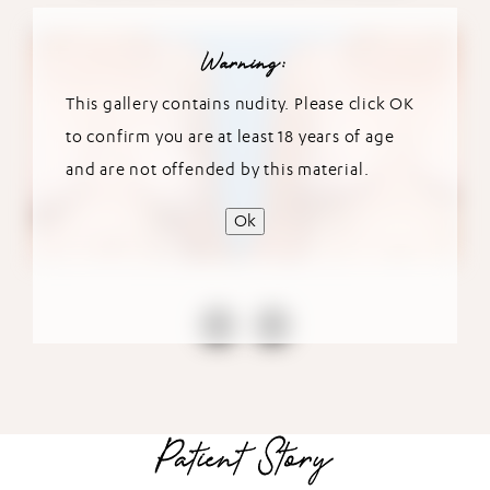
Warning:
This gallery contains nudity. Please click OK
to confirm you are at least 18 years of age
and are not offended by this material.
Ok
Patient Story