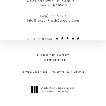
5780 North Swan Rd., Suite 180
Tucson, AZ 85718
(opens in a new tab)
Call Tucson Plastic Surgery on the phone
(520) 448-9490
info@TucsonPlasticSurgery.Com
TUCSON PLASTIC SURGERY REVIEWS:
(OPENS IN A NEW T
5 STARS 199 REVIEWS
© Tucson Plastic Surgery.
All Rights Reserved.
Terms & Conditions
Privacy Policy
Sitemap
Digital Marketing & Design
®
by Studio 3 Marketing
(opens in a new tab)