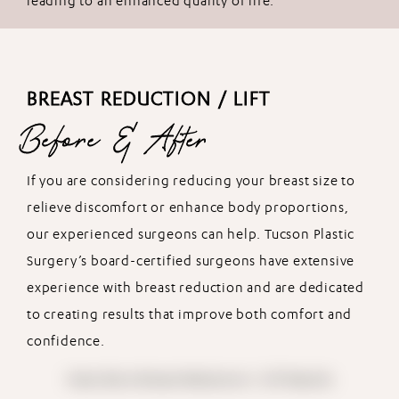
leading to an enhanced quality of life.
BREAST REDUCTION / LIFT
Before & After
If you are considering reducing your breast size to
relieve discomfort or enhance body proportions,
our experienced surgeons can help. Tucson Plastic
Surgery’s board-certified surgeons have extensive
experience with breast reduction and are dedicated
to creating results that improve both comfort and
confidence.
View More Breast Reduction / Lift Results