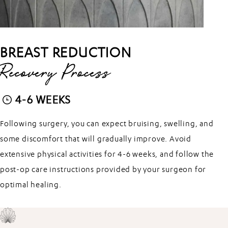
BREAST REDUCTION
Recovery Process
4-6 WEEKS
Following surgery, you can expect bruising, swelling, and
some discomfort that will gradually improve. Avoid
extensive physical activities for 4-6 weeks, and follow the
post-op care instructions provided by your surgeon for
optimal healing.