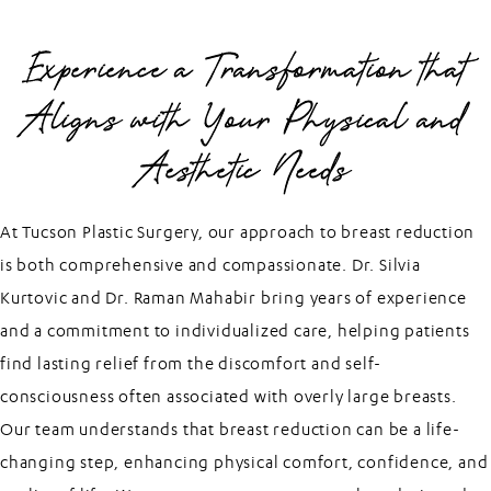
Experience a Transformation that
Aligns with Your Physical and
Aesthetic Needs
At Tucson Plastic Surgery, our approach to breast reduction
is both comprehensive and compassionate. Dr. Silvia
Kurtovic and Dr. Raman Mahabir bring years of experience
and a commitment to individualized care, helping patients
find lasting relief from the discomfort and self-
consciousness often associated with overly large breasts.
Our team understands that breast reduction can be a life-
changing step, enhancing physical comfort, confidence, and