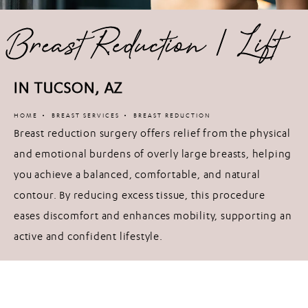
Breast Reduction / Lift
IN TUCSON, AZ
HOME
BREAST SERVICES
BREAST REDUCTION
Breast reduction surgery offers relief from the physical
and emotional burdens of overly large breasts, helping
you achieve a balanced, comfortable, and natural
contour. By reducing excess tissue, this procedure
eases discomfort and enhances mobility, supporting an
active and confident lifestyle.