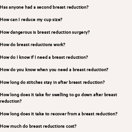
Has anyone had a second breast reduction?
How can I reduce my cup size?
How dangerous is breast reduction surgery?
How do breast reductions work?
How do I know if I need a breast reduction?
How do you know when you need a breast reduction?
How long do stitches stay in after breast reduction?
How long does it take for swelling to go down after breast
reduction?
How long does it take to recover from a breast reduction?
How much do breast reductions cost?