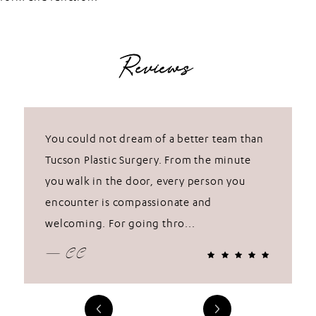
Reviews
You could not dream of a better team than
Tucson Plastic Surgery. From the minute
you walk in the door, every person you
encounter is compassionate and
welcoming. For going thro...
— CC