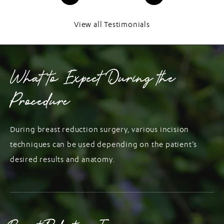
View all Testimonials
What to Expect During the
Procedure
During breast reduction surgery, various incision
techniques can be used depending on the patient’s
desired results and anatomy.