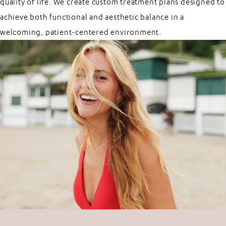
quality of life. We create custom treatment plans designed to
achieve both functional and aesthetic balance in a
welcoming, patient-centered environment.