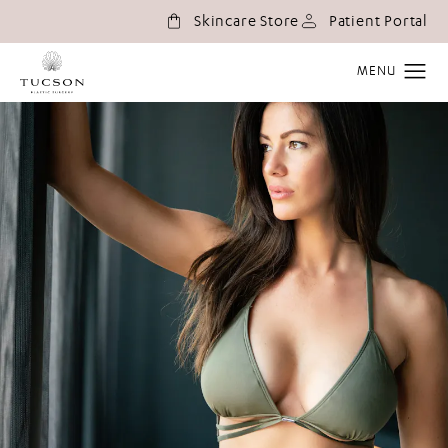
(o
Skincare Store
Patient Portal