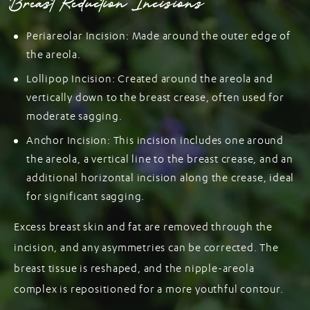
Breast Reduction Incisions
Periareolar Incision:
Made around the outer edge of
the areola.
Lollipop Incision:
Created around the areola and
vertically down to the breast crease, often used for
moderate sagging.
Anchor Incision:
This incision includes one around
the areola, a vertical line to the breast crease, and an
additional horizontal incision along the crease, ideal
for significant sagging.
Excess breast skin and fat are removed through the
incision, and any asymmetries can be corrected. The
breast tissue is reshaped, and the nipple-areola
complex is repositioned for a more youthful contour.