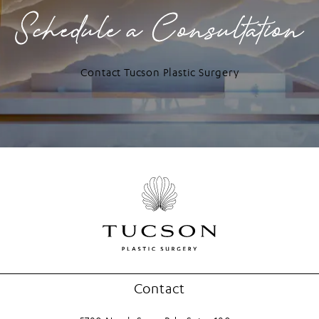
Schedule a Consultation
Contact Tucson Plastic Surgery
Contact