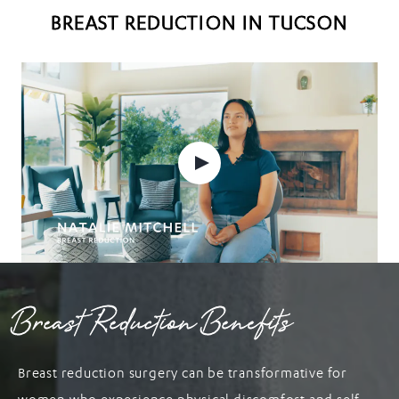
BREAST REDUCTION IN TUCSON
Breast Reduction Benefits
Breast reduction surgery can be transformative for