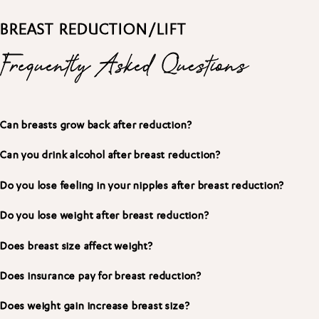
BREAST REDUCTION/LIFT
Frequently Asked Questions
Can breasts grow back after reduction?
Can you drink alcohol after breast reduction?
Do you lose feeling in your nipples after breast reduction?
Do you lose weight after breast reduction?
Does breast size affect weight?
Does insurance pay for breast reduction?
Does weight gain increase breast size?