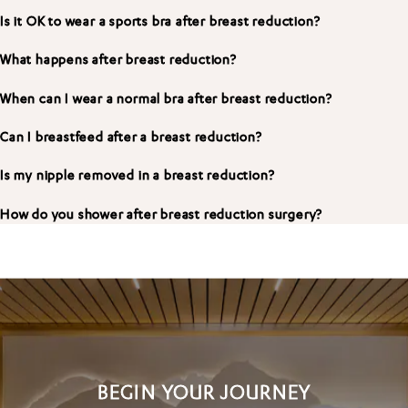
Is it OK to wear a sports bra after breast reduction?
What happens after breast reduction?
When can I wear a normal bra after breast reduction?
Can I breastfeed after a breast reduction?
Is my nipple removed in a breast reduction?
How do you shower after breast reduction surgery?
BEGIN YOUR JOURNEY