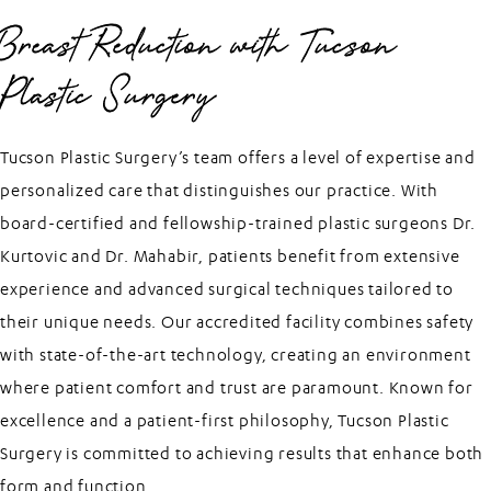
Breast Reduction with Tucson
Plastic Surgery
Tucson Plastic Surgery’s team offers a level of expertise and
personalized care that distinguishes our practice. With
board-certified and fellowship-trained plastic surgeons Dr.
Kurtovic and Dr. Mahabir, patients benefit from extensive
experience and advanced surgical techniques tailored to
their unique needs. Our accredited facility combines safety
with state-of-the-art technology, creating an environment
where patient comfort and trust are paramount. Known for
excellence and a patient-first philosophy, Tucson Plastic
Surgery is committed to achieving results that enhance both
form and function.