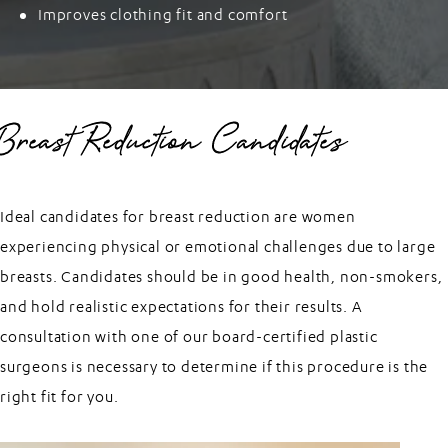
Improves clothing fit and comfort
Breast Reduction Candidates
Ideal candidates for breast reduction are women
experiencing physical or emotional challenges due to large
breasts. Candidates should be in good health, non-smokers,
and hold realistic expectations for their results. A
consultation with one of our board-certified plastic
surgeons is necessary to determine if this procedure is the
right fit for you.