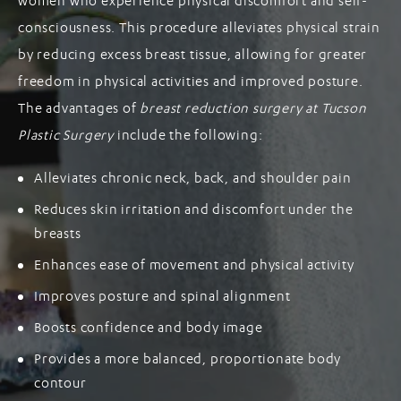
women who experience physical discomfort and self-
consciousness. This procedure alleviates physical strain
by reducing excess breast tissue, allowing for greater
freedom in physical activities and improved posture.
The advantages of
breast reduction surgery at Tucson
Plastic Surgery
include the following:
Alleviates chronic neck, back, and shoulder pain
Reduces skin irritation and discomfort under the
breasts
Enhances ease of movement and physical activity
Improves posture and spinal alignment
Boosts confidence and body image
Provides a more balanced, proportionate body
contour