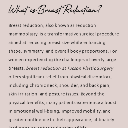
What is Breast Reduction?
Breast reduction, also known as reduction
mammoplasty, is a transformative surgical procedure
aimed at reducing breast size while enhancing
shape, symmetry, and overall body proportions. For
women experiencing the challenges of overly large
breasts,
breast reduction at Tucson Plastic Surgery
offers significant relief from physical discomfort,
including chronic neck, shoulder, and back pain,
skin irritation, and posture issues. Beyond the
physical benefits, many patients experience a boost
in emotional well-being, improved mobility, and
greater confidence in their appearance, ultimately