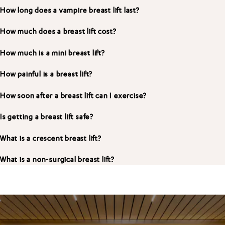
How long does a vampire breast lift last?
How much does a breast lift cost?
How much is a mini breast lift?
How painful is a breast lift?
How soon after a breast lift can I exercise?
Is getting a breast lift safe?
What is a crescent breast lift?
What is a non-surgical breast lift?