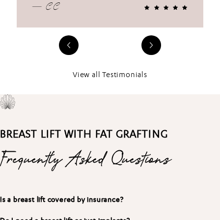
— CC
View all Testimonials
BREAST LIFT WITH FAT GRAFTING
Frequently Asked Questions
Is a breast lift covered by insurance?