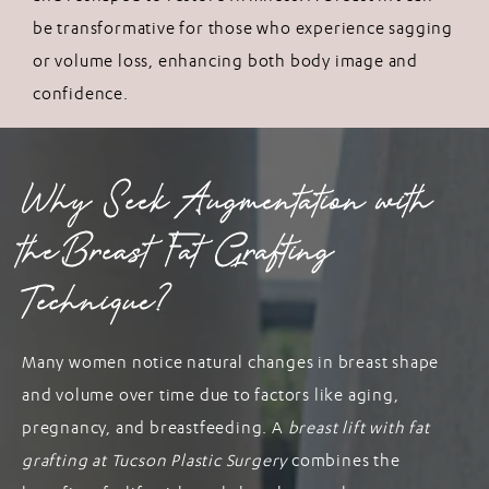
be transformative for those who experience sagging
or volume loss, enhancing both body image and
confidence.
Why Seek Augmentation with
the Breast Fat Grafting
Technique?
Many women notice natural changes in breast shape
and volume over time due to factors like aging,
pregnancy, and breastfeeding. A
breast lift with fat
grafting at Tucson Plastic Surgery
combines the