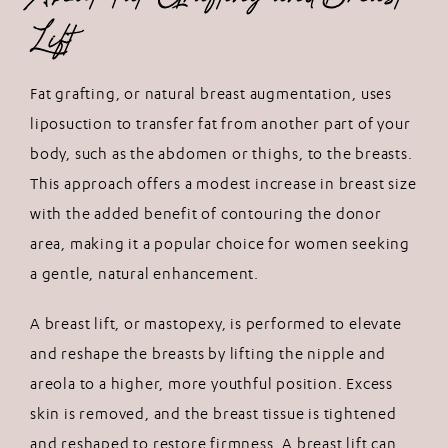
Lift
Fat grafting, or natural breast augmentation, uses
liposuction to transfer fat from another part of your
body, such as the abdomen or thighs, to the breasts.
This approach offers a modest increase in breast size
with the added benefit of contouring the donor
area, making it a popular choice for women seeking
a gentle, natural enhancement.
A breast lift, or mastopexy, is performed to elevate
and reshape the breasts by lifting the nipple and
areola to a higher, more youthful position. Excess
skin is removed, and the breast tissue is tightened
and reshaped to restore firmness. A breast lift can