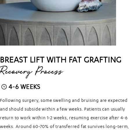
BREAST LIFT WITH FAT GRAFTING
Recovery Process
4-6 WEEKS
Following surgery, some swelling and bruising are expected
and should subside within a few weeks. Patients can usually
return to work within 1-2 weeks, resuming exercise after 4-6
weeks. Around 60-70% of transferred fat survives long-term,