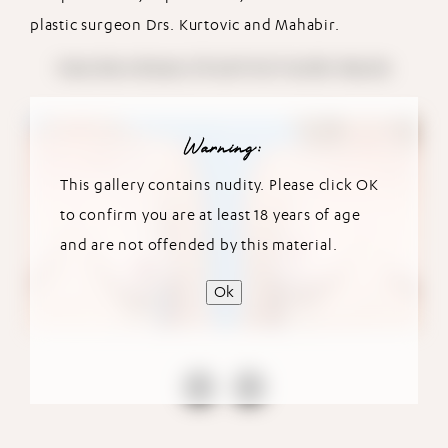
plastic surgeon Drs. Kurtovic and Mahabir.
View More Breast Lift with Fat Transfer Results
Warning:
This gallery contains nudity. Please click OK
to confirm you are at least 18 years of age
and are not offended by this material.
Ok