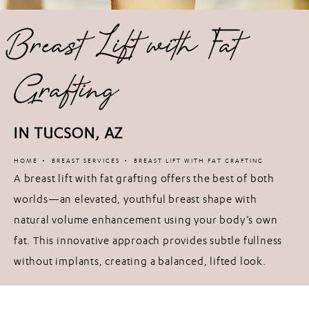
Breast Lift with Fat
Grafting
IN TUCSON, AZ
HOME
BREAST SERVICES
BREAST LIFT WITH FAT GRAFTING
A breast lift with fat grafting offers the best of both
worlds—an elevated, youthful breast shape with
natural volume enhancement using your body’s own
fat. This innovative approach provides subtle fullness
without implants, creating a balanced, lifted look.