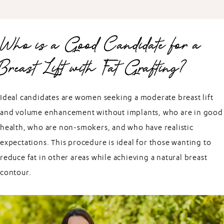
Who is a Good Candidate for a
Breast Lift with Fat Grafting?
Ideal candidates are women seeking a moderate breast lift
and volume enhancement without implants, who are in good
health, who are non-smokers, and who have realistic
expectations. This procedure is ideal for those wanting to
reduce fat in other areas while achieving a natural breast
contour.