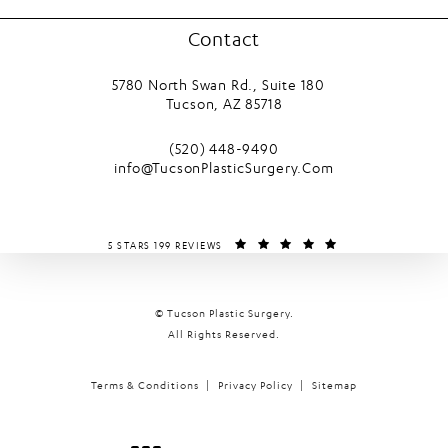
Contact
5780 North Swan Rd., Suite 180
Tucson, AZ 85718
(opens in a new tab)
Call Tucson Plastic Surgery on the phone
(520) 448-9490
info@TucsonPlasticSurgery.Com
TUCSON PLASTIC SURGERY REVIEWS:
(OPENS IN A NEW T
5 STARS 199 REVIEWS
© Tucson Plastic Surgery.
All Rights Reserved.
Terms & Conditions
Privacy Policy
Sitemap