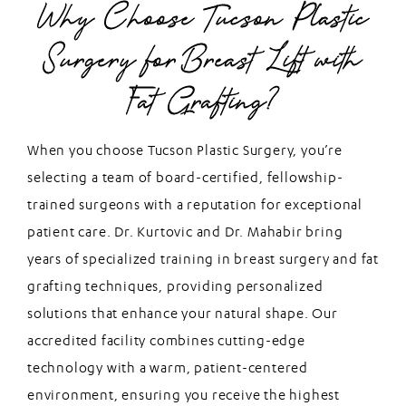
Why Choose Tucson Plastic
Surgery for Breast Lift with
Fat Grafting?
When you choose Tucson Plastic Surgery, you’re
selecting a team of board-certified, fellowship-
trained surgeons with a reputation for exceptional
patient care. Dr. Kurtovic and Dr. Mahabir bring
years of specialized training in breast surgery and fat
grafting techniques, providing personalized
solutions that enhance your natural shape. Our
accredited facility combines cutting-edge
technology with a warm, patient-centered
environment, ensuring you receive the highest