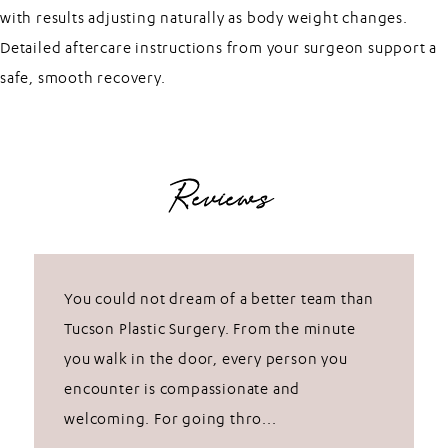
with results adjusting naturally as body weight changes.
Detailed aftercare instructions from your surgeon support a
safe, smooth recovery.
Reviews
You could not dream of a better team than
Tucson Plastic Surgery. From the minute
you walk in the door, every person you
encounter is compassionate and
welcoming. For going thro...