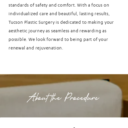
standards of safety and comfort. With a focus on
individualized care and beautiful, lasting results,
Tucson Plastic Surgery is dedicated to making your
aesthetic journey as seamless and rewarding as
possible. We look forward to being part of your
renewal and rejuvenation.
About the Procedure