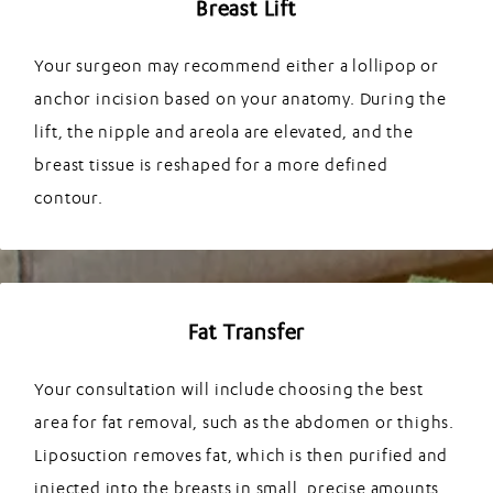
Breast Lift
Your surgeon may recommend either a lollipop or
anchor incision based on your anatomy. During the
lift, the nipple and areola are elevated, and the
breast tissue is reshaped for a more defined
contour.
Fat Transfer
Your consultation will include choosing the best
area for fat removal, such as the abdomen or thighs.
Liposuction removes fat, which is then purified and
injected into the breasts in small, precise amounts,