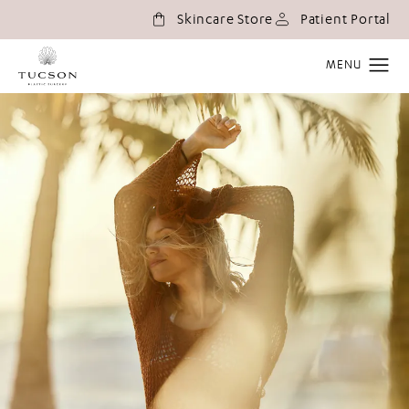
(o
Skincare Store
Patient Portal