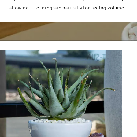
allowing it to integrate naturally for lasting volume.