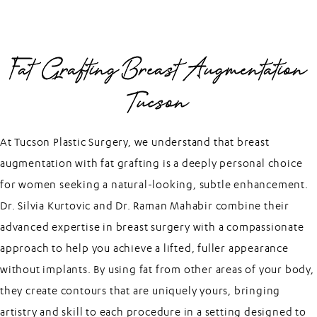
Fat Grafting Breast Augmentation
Tucson
At Tucson Plastic Surgery, we understand that breast
augmentation with fat grafting is a deeply personal choice
for women seeking a natural-looking, subtle enhancement.
Dr. Silvia Kurtovic and Dr. Raman Mahabir combine their
advanced expertise in breast surgery with a compassionate
approach to help you achieve a lifted, fuller appearance
without implants. By using fat from other areas of your body,
they create contours that are uniquely yours, bringing
artistry and skill to each procedure in a setting designed to