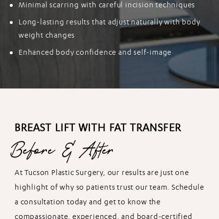
Minimal scarring with careful incision techniques
Long-lasting results that adjust naturally with body
weight changes
Enhanced body confidence and self-image
BREAST LIFT WITH FAT TRANSFER
Before & After
At Tucson Plastic Surgery, our results are just one
highlight of why so patients trust our team. Schedule
a consultation today and get to know the
compassionate, experienced, and board-certified