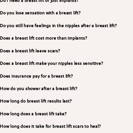
Do I need a breast lift or just implants?
Do you lose sensation with a breast lift?
Do you still have feelings in the nipples after a breast lift?
Does a breast lift cost more than implants?
Does a breast lift leave scars?
Does a breast lift make your nipples less sensitive?
Does insurance pay for a breast lift?
How do you shower after a breast lift?
How long do breast lift results last?
How long does a breast lift take?
How long does it take for breast lift scars to heal?