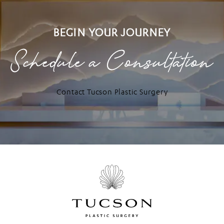
BEGIN YOUR JOURNEY
Schedule a Consultation
Contact Tucson Plastic Surgery