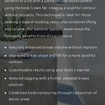
benefits of a lift with a subtle volume enhancement
using the body’s own fat, creating a youthful contour
without implants. This technique is ideal for those
seeking a natural-looking result that combines lifting
and volume. Our patients typically experience the
following benefits from this procedure:
Naturally enhanced breast volume without implants
Improved breast shape and lift for a more youthful
contour
Customizable results using your body’s own fat
Reduced sagging with a firmer, elevated breast
position
Combined body contouring through liposuction of
donor areas