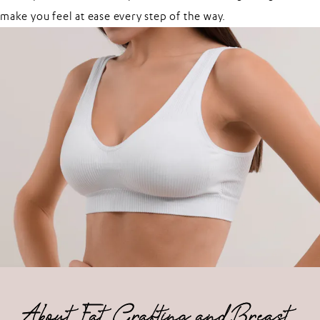
make you feel at ease every step of the way.
About Fat Grafting and Breast