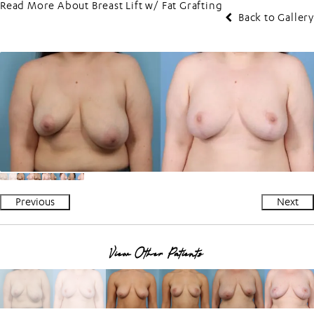
Read More About Breast Lift w/ Fat Grafting
Back to Gallery
Previous
Next
View Other Patients