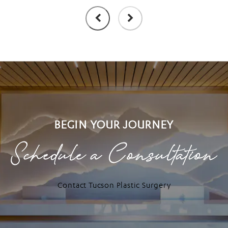
BEGIN YOUR JOURNEY
Schedule a Consultation
Contact Tucson Plastic Surgery