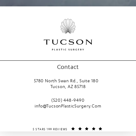
Contact
5780 North Swan Rd., Suite 180
Tucson, AZ 85718
(opens in a new tab)
Call Tucson Plastic Surgery on the phone
(520) 448-9490
info@TucsonPlasticSurgery.Com
TUCSON PLASTIC SURGERY REVIEWS:
(OPENS IN A NEW T
5 STARS 199 REVIEWS