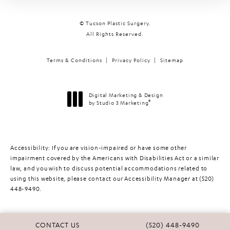
© Tucson Plastic Surgery.
All Rights Reserved.
Terms & Conditions
Privacy Policy
Sitemap
Digital Marketing & Design
®
by Studio 3 Marketing
(opens in a new tab)
Accessibility:
If you are vision-impaired or have some other
impairment covered by the Americans with Disabilities Act or a similar
law, and you wish to discuss potential accommodations related to
using this website, please contact our Accessibility Manager at
(520)
448-9490
.
CALL TUCSON PLASTIC 
CONTACT US
(520) 448-9490