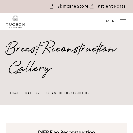
(o
Skincare Store
Patient Portal
Breast Reconstruction
Gallery
HOME
GALLERY
BREAST RECONSTRUCTION
DIEP Flap Reconstruction