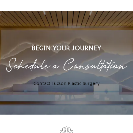
BEGIN YOUR JOURNEY
Schedule a Consultation
Contact Tucson Plastic Surgery