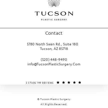
Contact
5780 North Swan Rd., Suite 180
Tucson, AZ 85718
(opens in a new tab)
Call Tucson Plastic Surgery on the phone
(520) 448-9490
info@TucsonPlasticSurgery.Com
TUCSON PLASTIC SURGERY REVIEWS:
(OPENS IN A NEW T
5 STARS 199 REVIEWS
© Tucson Plastic Surgery.
All Rights Reserved.