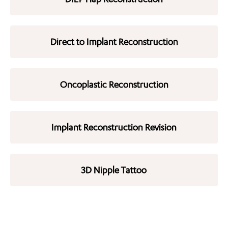
Direct to Implant Reconstruction
Oncoplastic Reconstruction
Implant Reconstruction Revision
3D Nipple Tattoo