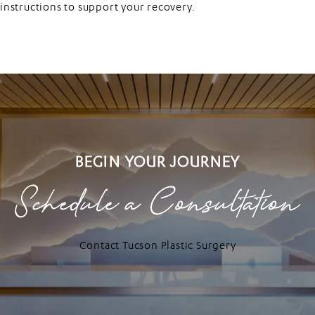
instructions to support your recovery.
BEGIN YOUR JOURNEY
Schedule a Consultation
Contact Tucson Plastic Surgery