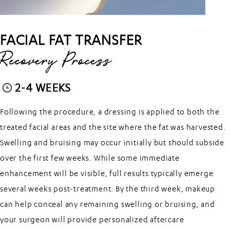
FACIAL FAT TRANSFER
Recovery Process
2-4 WEEKS
Following the procedure, a dressing is applied to both the
treated facial areas and the site where the fat was harvested.
Swelling and bruising may occur initially but should subside
over the first few weeks. While some immediate
enhancement will be visible, full results typically emerge
several weeks post-treatment. By the third week, makeup
can help conceal any remaining swelling or bruising, and
your surgeon will provide personalized aftercare