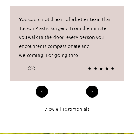
You could not dream of a better team than
Tucson Plastic Surgery. From the minute
you walk in the door, every person you
encounter is compassionate and
welcoming. For going thro...
— CC
View all Testimonials