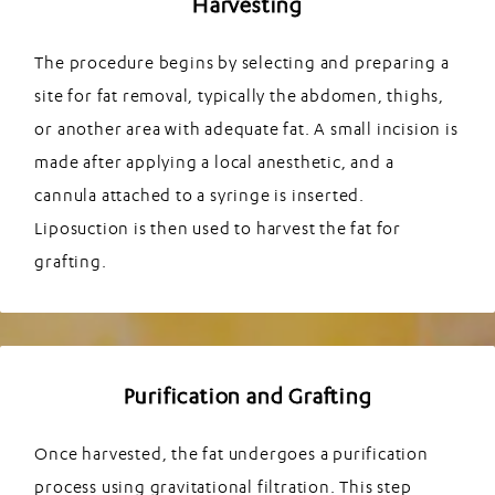
Harvesting
The procedure begins by selecting and preparing a
site for fat removal, typically the abdomen, thighs,
or another area with adequate fat. A small incision is
made after applying a local anesthetic, and a
cannula attached to a syringe is inserted.
Liposuction is then used to harvest the fat for
grafting.
Purification and Grafting
Once harvested, the fat undergoes a purification
process using gravitational filtration. This step