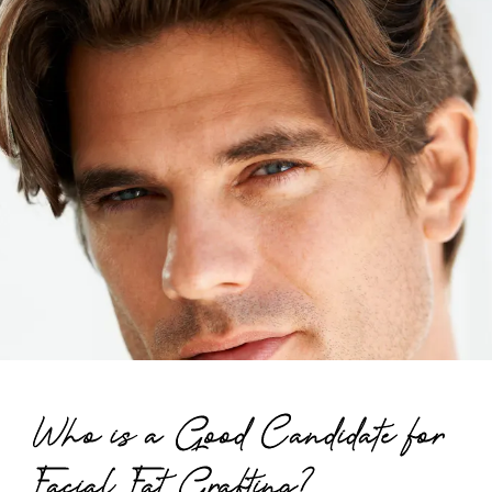
Who is a Good Candidate for
Facial Fat Grafting?