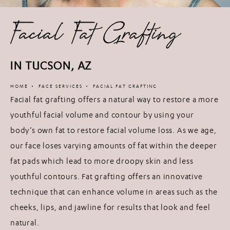
Facial Fat Grafting
IN TUCSON, AZ
HOME
FACE SERVICES
FACIAL FAT GRAFTING
Facial fat grafting offers a natural way to restore a more
youthful facial volume and contour by using your
body’s own fat to restore facial volume loss. As we age,
our face loses varying amounts of fat within the deeper
fat pads which lead to more droopy skin and less
youthful contours. Fat grafting offers an innovative
technique that can enhance volume in areas such as the
cheeks, lips, and jawline for results that look and feel
natural.