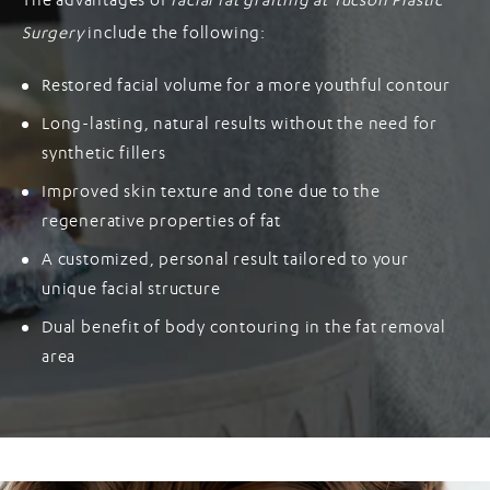
The advantages of
facial fat grafting at Tucson Plastic
Surgery
include the following:
Restored facial volume for a more youthful contour
Long-lasting, natural results without the need for
synthetic fillers
Improved skin texture and tone due to the
regenerative properties of fat
A customized, personal result tailored to your
unique facial structure
Dual benefit of body contouring in the fat removal
area