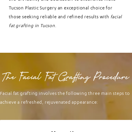
Tucson Plastic Surgery an exceptional choice for
those seeking reliable and refined results with
facial
fat grafting in Tucson
.
The Facial Fat Grafting Procedure
Facial fat grafting involves the following three main steps to
achieve a refreshed, rejuvenated appearance: