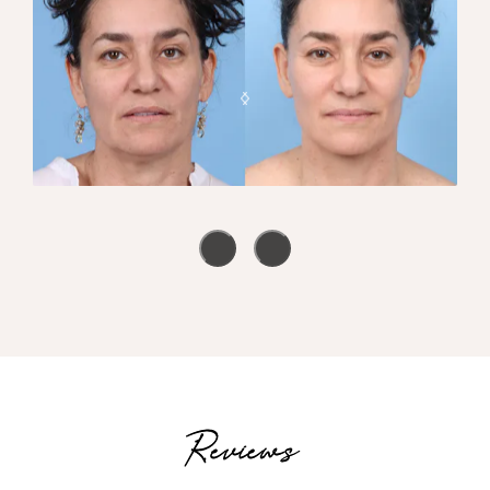
Reviews