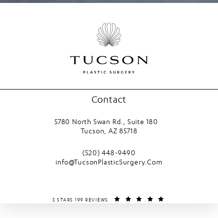
Contact
5780 North Swan Rd., Suite 180
Tucson, AZ 85718
(opens in a new tab)
Call Tucson Plastic Surgery on the phone
(520) 448-9490
info@TucsonPlasticSurgery.Com
TUCSON PLASTIC SURGERY REVIEWS:
(OPENS IN A NEW T
5 STARS 199 REVIEWS