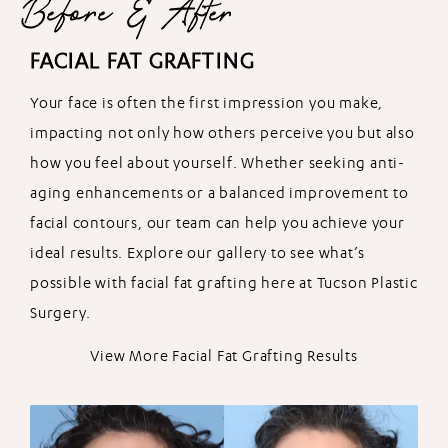
Before & After
FACIAL FAT GRAFTING
Your face is often the first impression you make,
impacting not only how others perceive you but also
how you feel about yourself. Whether seeking anti-
aging enhancements or a balanced improvement to
facial contours, our team can help you achieve your
ideal results. Explore our gallery to see what’s
possible with facial fat grafting here at Tucson Plastic
Surgery.
View More Facial Fat Grafting Results