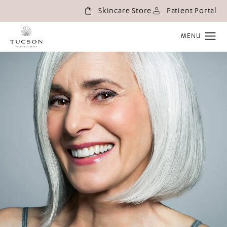
(o
Skincare Store
Patient Portal