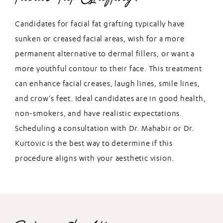
Candidates for facial fat grafting typically have
sunken or creased facial areas, wish for a more
permanent alternative to dermal fillers, or want a
more youthful contour to their face. This treatment
can enhance facial creases, laugh lines, smile lines,
and crow’s feet. Ideal candidates are in good health,
non-smokers, and have realistic expectations.
Scheduling a consultation with Dr. Mahabir or Dr.
Kurtovic is the best way to determine if this
procedure aligns with your aesthetic vision.