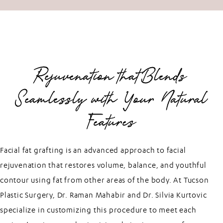
Rejuvenation that Blends
Seamlessly with Your Natural
Features
Facial fat grafting is an advanced approach to facial
rejuvenation that restores volume, balance, and youthful
contour using fat from other areas of the body. At Tucson
Plastic Surgery, Dr. Raman Mahabir and Dr. Silvia Kurtovic
specialize in customizing this procedure to meet each