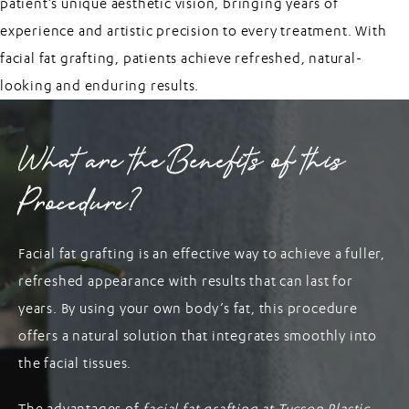
patient’s unique aesthetic vision, bringing years of
experience and artistic precision to every treatment. With
facial fat grafting, patients achieve refreshed, natural-
looking and enduring results.
What are the Benefits of this
Procedure?
Facial fat grafting is an effective way to achieve a fuller,
refreshed appearance with results that can last for
years. By using your own body’s fat, this procedure
offers a natural solution that integrates smoothly into
the facial tissues.