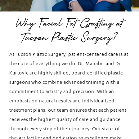
Why Facial Fat Grafting at
Tucson Plastic Surgery?
At Tucson Plastic Surgery, patient-centered care is at
the core of everything we do. Dr. Mahabir and Dr.
Kurtovic are highly skilled, board-certified plastic
surgeons who combine advanced training with a
commitment to artistry and precision. With an
emphasis on natural results and individualized
treatment plans, our team ensures that each patient
receives the highest quality of care and guidance
through every step of their journey. Our state-of-
the-art facility and dedication to excellence make