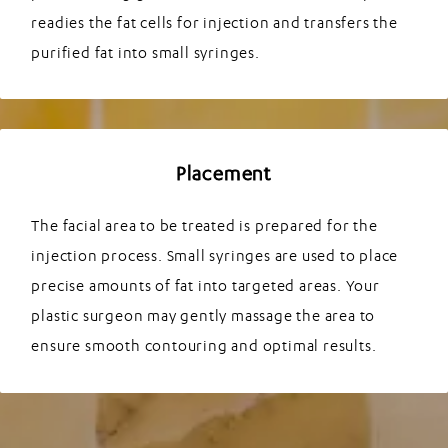
readies the fat cells for injection and transfers the
purified fat into small syringes.
Placement
The facial area to be treated is prepared for the
injection process. Small syringes are used to place
precise amounts of fat into targeted areas. Your
plastic surgeon may gently massage the area to
ensure smooth contouring and optimal results.