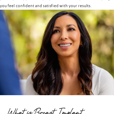
you feel confident and satisfied with your results.
What is Breast Implant