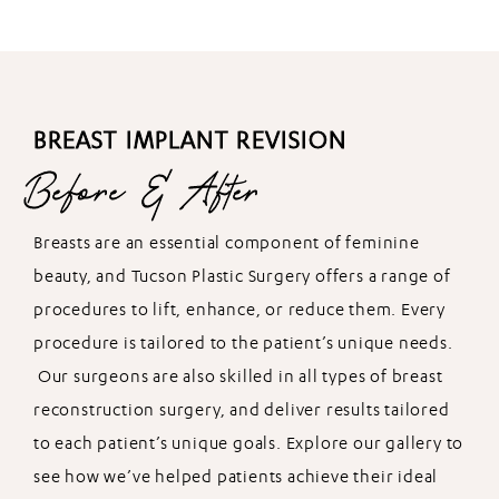
BREAST IMPLANT REVISION
Before & After
Breasts are an essential component of feminine
beauty, and Tucson Plastic Surgery offers a range of
procedures to lift, enhance, or reduce them. Every
procedure is tailored to the patient’s unique needs.
Our surgeons are also skilled in all types of breast
reconstruction surgery, and deliver results tailored
to each patient’s unique goals. Explore our gallery to
see how we’ve helped patients achieve their ideal