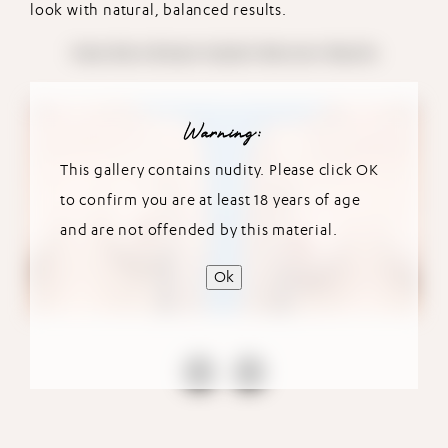
look with natural, balanced results.
View More Breast Implant Revision Results
Warning:
This gallery contains nudity. Please click OK
to confirm you are at least 18 years of age
and are not offended by this material.
Ok