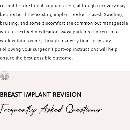
resembles the initial augmentation, although recovery may
be shorter if the existing implant pocket is used. Swelling,
bruising, and some discomfort are common but manageable
with prescribed medication. Most patients can return to
work within a week, though recovery times may vary.
Following your surgeon’s post-op instructions will help
ensure the best possible outcome.
BREAST IMPLANT REVISION
Frequently Asked Questions