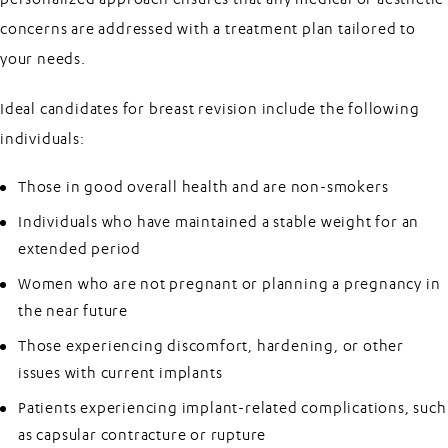
concerns are addressed with a treatment plan tailored to
your needs.
Ideal candidates for breast revision include the following
individuals:
Those in good overall health and are non-smokers
Individuals who have maintained a stable weight for an
extended period
Women who are not pregnant or planning a pregnancy in
the near future
Those experiencing discomfort, hardening, or other
issues with current implants
Patients experiencing implant-related complications, such
as capsular contracture or rupture