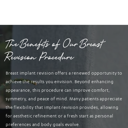
The Benefits of Our Breast
Revision Procedure
Breast implant revision offers a renewed opportunity to
achieve the results you envision. Beyond enhancing
appearance, this procedure can improve comfort,
symmetry, and peace of mind. Many patients appreciate
the flexibility that implant revision provides, allowing
for aesthetic refinement or a fresh start as personal
preferences and body goals evolve.