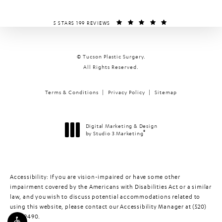
TUCSON PLASTIC SURGERY REVIEWS:
(OPENS IN A NEW T
5 STARS 199 REVIEWS
© Tucson Plastic Surgery.
All Rights Reserved.
Terms & Conditions
Privacy Policy
Sitemap
Digital Marketing & Design
®
by Studio 3 Marketing
(opens in a new tab)
Accessibility:
If you are vision-impaired or have some other
impairment covered by the Americans with Disabilities Act or a similar
law, and you wish to discuss potential accommodations related to
using this website, please contact our Accessibility Manager at
(520)
448-9490
.