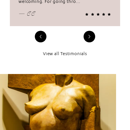
welcoming. For going thro...
— CC
View all Testimonials