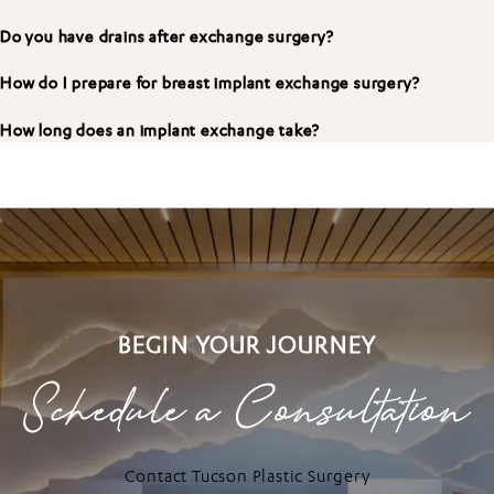
Do you have drains after exchange surgery?
How do I prepare for breast implant exchange surgery?
How long does an implant exchange take?
BEGIN YOUR JOURNEY
Schedule a Consultation
Contact Tucson Plastic Surgery