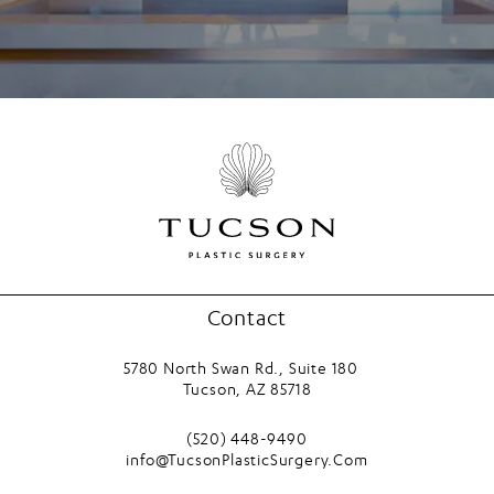
Contact
5780 North Swan Rd., Suite 180
Tucson, AZ 85718
(opens in a new tab)
Call Tucson Plastic Surgery on the phone
(520) 448-9490
info@TucsonPlasticSurgery.Com