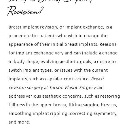
Revision?
Breast implant revision, or implant exchange, is a
procedure for patients who wish to change the
appearance of their initial breast implants. Reasons
for implant exchange vary and can include a change
in body shape, evolving aesthetic goals, a desire to
switch implant types, or issues with the current
implants, such as capsular contracture.
Breast
revision surgery at Tucson Plastic Surgery
can
address various aesthetic concerns, such as restoring
fullness in the upper breast, lifting sagging breasts,
smoothing implant rippling, correcting asymmetry,
and more.