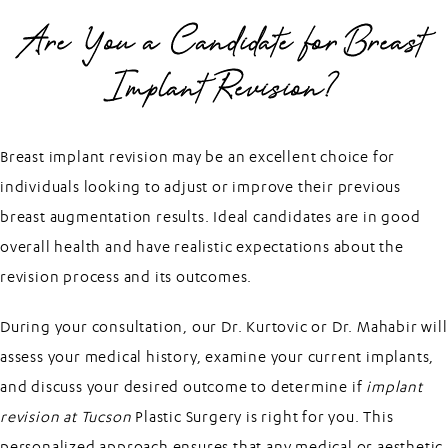
Are You a Candidate for Breast
Implant Revision?
Breast implant revision may be an excellent choice for
individuals looking to adjust or improve their previous
breast augmentation results. Ideal candidates are in good
overall health and have realistic expectations about the
revision process and its outcomes.
During your consultation, our Dr. Kurtovic or Dr. Mahabir will
assess your medical history, examine your current implants,
and discuss your desired outcome to determine if
implant
revision at Tucson
Plastic Surgery is right for you. This
personalized approach ensures that any medical or aesthetic