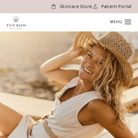
(o
Skincare Store
Patient Portal