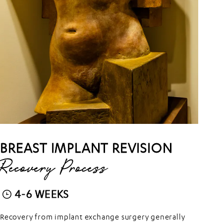
BREAST IMPLANT REVISION
Recovery Process
4-6 WEEKS
Recovery from implant exchange surgery generally