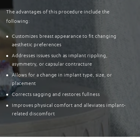
The advantages of this procedure include the
following:
Customizes breast appearance to fit changing
aesthetic preferences
Addresses issues such as implant rippling,
asymmetry, or capsular contracture
Allows for a change in implant type, size, or
placement
Corrects sagging and restores fullness
Improves physical comfort and alleviates implant-
related discomfort