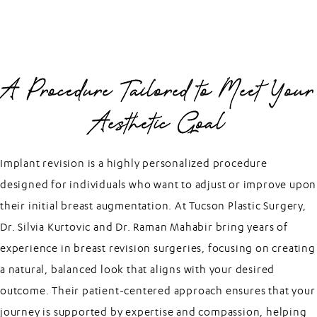
A Procedure Tailored to Meet Your
Aesthetic Goal
Implant revision is a highly personalized procedure
designed for individuals who want to adjust or improve upon
their initial breast augmentation. At Tucson Plastic Surgery,
Dr. Silvia Kurtovic and Dr. Raman Mahabir bring years of
experience in breast revision surgeries, focusing on creating
a natural, balanced look that aligns with your desired
outcome. Their patient-centered approach ensures that your
journey is supported by expertise and compassion, helping