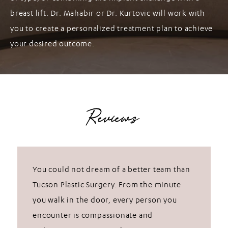
breast lift. Dr. Mahabir or Dr. Kurtovic will work with
you to create a personalized treatment plan to achieve
your desired outcome.
Reviews
You could not dream of a better team than
Tucson Plastic Surgery. From the minute
you walk in the door, every person you
encounter is compassionate and