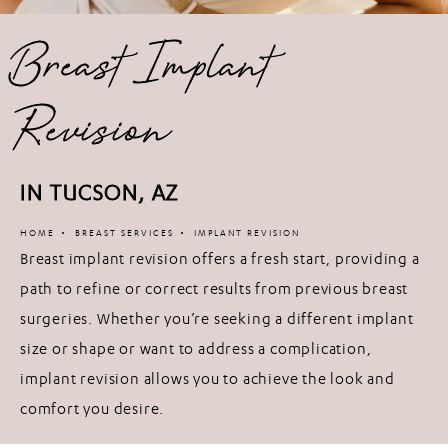
Breast Implant
Revision
IN TUCSON, AZ
HOME
BREAST SERVICES
IMPLANT REVISION
Breast implant revision offers a fresh start, providing a
path to refine or correct results from previous breast
surgeries. Whether you’re seeking a different implant
size or shape or want to address a complication,
implant revision allows you to achieve the look and
comfort you desire.