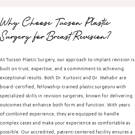
Why Choose Tucson Plastic
Surgery for Breast Revision?
At Tucson Plastic Surgery, our approach to implant revision is
built on trust, expertise, and a commitment to achieving
exceptional results. Both Dr. Kurtovic and Dr. Mahabir are
board-certified, fellowship-trained plastic surgeons with
specialized skills in revision surgeries, known for delivering
outcomes that enhance both form and function. With years
of combined experience, they are equipped to handle
complex cases and make your experience as comfortable as
possible. Our accredited, patient-centered facility ensures a