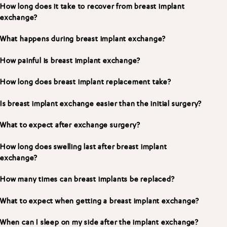
How long does it take to recover from breast implant
exchange?
What happens during breast implant exchange?
How painful is breast implant exchange?
How long does breast implant replacement take?
Is breast implant exchange easier than the initial surgery?
What to expect after exchange surgery?
How long does swelling last after breast implant
exchange?
How many times can breast implants be replaced?
What to expect when getting a breast implant exchange?
When can I sleep on my side after the implant exchange?