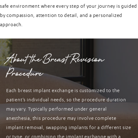
safe environment where every step of your journey is guided
by compassion, attention to detail, and a personalized
approach.
About the Breast Revision
Procedure
Each breast implant exchange is customized to the
patient’s individual needs, so the procedure duration
may vary. Typically performed under general
anesthesia, this procedure may involve complete
implant removal, swapping implants for a different size
or type, or combining the implant exchange with a