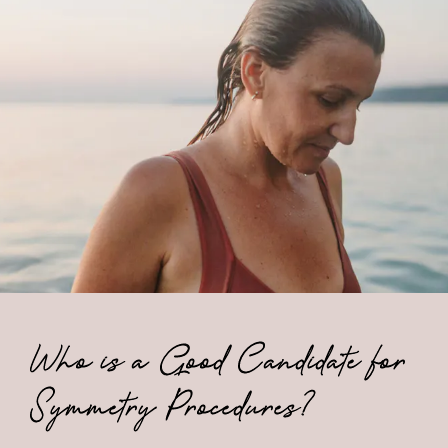
Who is a Good Candidate for
Symmetry Procedures?