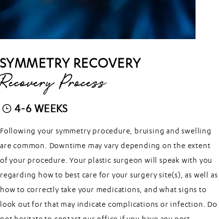
SYMMETRY RECOVERY
Recovery Process
4-6 WEEKS
Following your symmetry procedure, bruising and swelling
are common. Downtime may vary depending on the extent
of your procedure. Your plastic surgeon will speak with you
regarding how to best care for your surgery site(s), as well as
how to correctly take your medications, and what signs to
look out for that may indicate complications or infection. Do