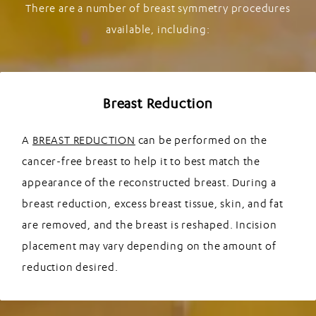
There are a number of breast symmetry procedures
available, including:
Breast Reduction
A
BREAST REDUCTION
can be performed on the
cancer-free breast to help it to best match the
appearance of the reconstructed breast. During a
breast reduction, excess breast tissue, skin, and fat
are removed, and the breast is reshaped. Incision
placement may vary depending on the amount of
reduction desired.