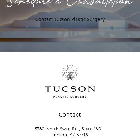
Schedule a Consultation
Contact Tucson Plastic Surgery
Contact
5780 North Swan Rd., Suite 180
Tucson, AZ 85718