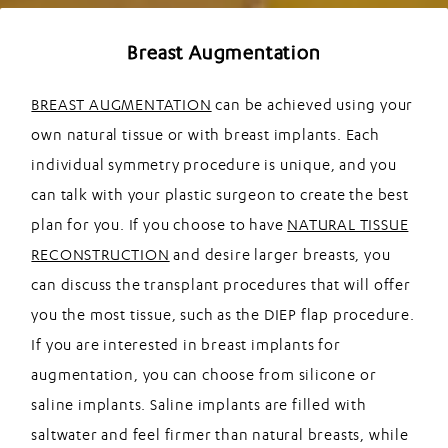
Breast Augmentation
BREAST AUGMENTATION
can be achieved using your
own natural tissue or with breast implants. Each
individual symmetry procedure is unique, and you
can talk with your plastic surgeon to create the best
plan for you. If you choose to have
NATURAL TISSUE
RECONSTRUCTION
and desire larger breasts, you
can discuss the transplant procedures that will offer
you the most tissue, such as the DIEP flap procedure.
If you are interested in breast implants for
augmentation, you can choose from silicone or
saline implants. Saline implants are filled with
saltwater and feel firmer than natural breasts, while