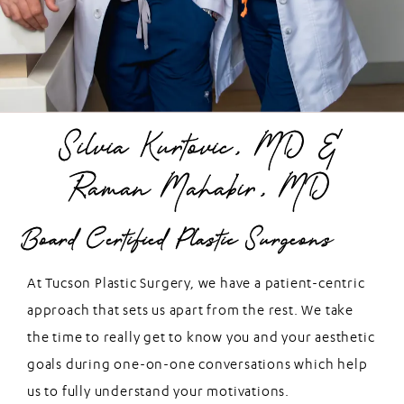
Silvia Kurtovic, MD &
Raman Mahabir, MD
Board Certified Plastic Surgeons
At Tucson Plastic Surgery, we have a patient-centric
approach that sets us apart from the rest. We take
the time to really get to know you and your aesthetic
goals during one-on-one conversations which help
us to fully understand your motivations.