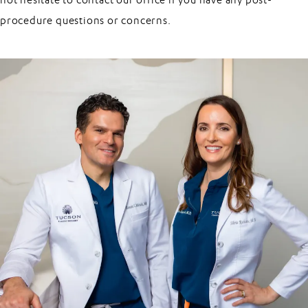
not hesitate to contact our office if you have any post-
procedure questions or concerns.