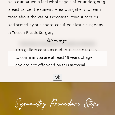
help our patients feel whole again after undergoing
breast cancer treatment. View our gallery to learn
more about the various reconstructive surgeries
performed by our board-certified plastic surgeons
at Tucson Plastic Surgery.
Warning:
View More Symmetry Procedures Results
This gallery contains nudity. Please click OK
to confirm you are at least 18 years of age
and are not offended by this material.
Ok
Symmetry Procedure Steps