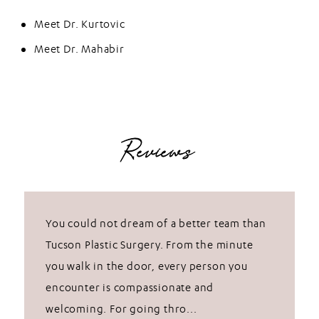
Meet Dr. Kurtovic
Meet Dr. Mahabir
Reviews
You could not dream of a better team than
Tucson Plastic Surgery. From the minute
you walk in the door, every person you
encounter is compassionate and
welcoming. For going thro...