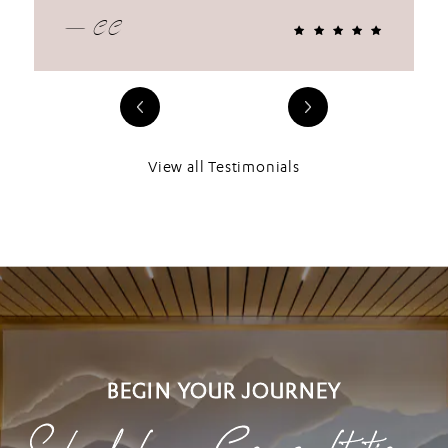
— CC
View all Testimonials
BEGIN YOUR JOURNEY