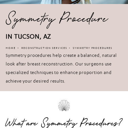
Symmetry Procedure
IN TUCSON, AZ
HOME
RECONSTRUCTION SERVICES
SYMMETRY PROCEDURES
Symmetry procedures help create a balanced, natural
look after breast reconstruction. Our surgeons use
specialized techniques to enhance proportion and
achieve your desired results.
What are Symmetry Procedures?