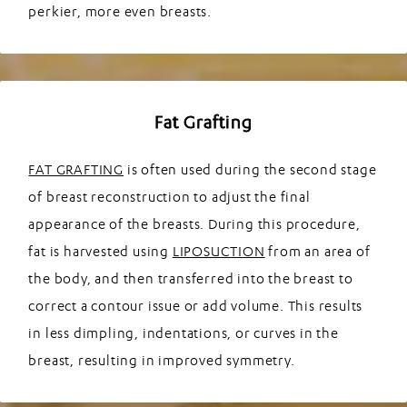
perkier, more even breasts.
Fat Grafting
FAT GRAFTING
is often used during the second stage
of breast reconstruction to adjust the final
appearance of the breasts. During this procedure,
fat is harvested using
LIPOSUCTION
from an area of
the body, and then transferred into the breast to
correct a contour issue or add volume. This results
in less dimpling, indentations, or curves in the
breast, resulting in improved symmetry.