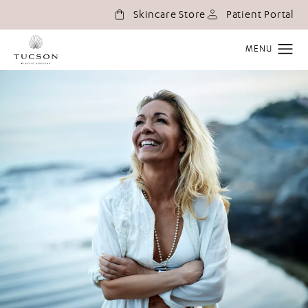
(o
Skincare Store
Patient Portal