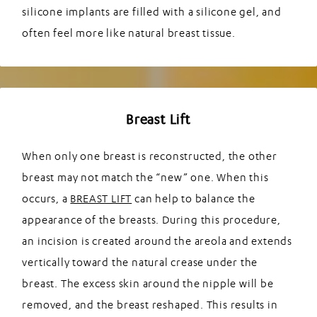
silicone implants are filled with a silicone gel, and
often feel more like natural breast tissue.
Breast Lift
When only one breast is reconstructed, the other
breast may not match the “new” one. When this
occurs, a
BREAST LIFT
can help to balance the
appearance of the breasts. During this procedure,
an incision is created around the areola and extends
vertically toward the natural crease under the
breast. The excess skin around the nipple will be
removed, and the breast reshaped. This results in