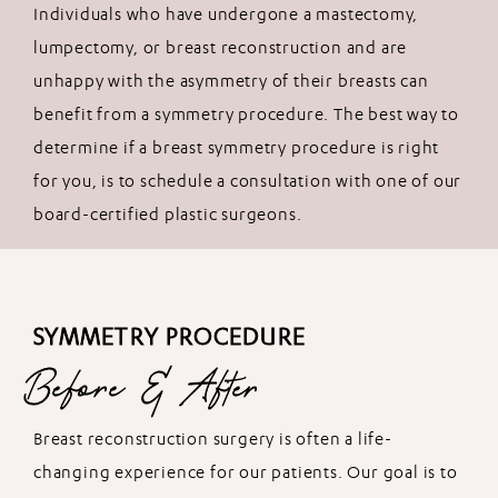
Individuals who have undergone a mastectomy,
lumpectomy, or breast reconstruction and are
unhappy with the asymmetry of their breasts can
benefit from a symmetry procedure. The best way to
determine if a breast symmetry procedure is right
for you, is to schedule a consultation with one of our
board-certified plastic surgeons.
SYMMETRY PROCEDURE
Before & After
Breast reconstruction surgery is often a life-
changing experience for our patients. Our goal is to