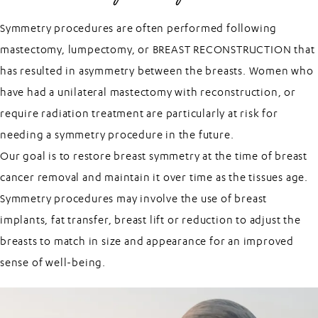
Symmetry procedures are often performed following
mastectomy, lumpectomy, or
BREAST RECONSTRUCTION
that
has resulted in asymmetry between the breasts. Women who
have had a unilateral mastectomy with reconstruction, or
require radiation treatment are particularly at risk for
needing a symmetry procedure in the future.
Our goal is to restore breast symmetry at the time of breast
cancer removal and maintain it over time as the tissues age.
Symmetry procedures may involve the use of breast
implants, fat transfer, breast lift or reduction to adjust the
breasts to match in size and appearance for an improved
sense of well-being.