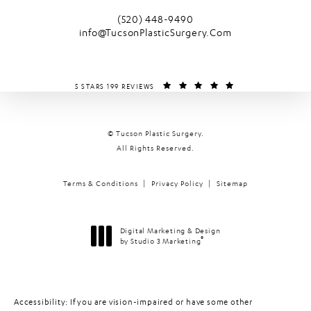
(opens in a new tab)
Call Tucson Plastic Surgery on the phone
(520) 448-9490
info@TucsonPlasticSurgery.Com
TUCSON PLASTIC SURGERY REVIEWS:
(OPENS IN A NEW T
5 STARS 199 REVIEWS
© Tucson Plastic Surgery.
All Rights Reserved.
Terms & Conditions
Privacy Policy
Sitemap
Digital Marketing & Design
®
by Studio 3 Marketing
(opens in a new tab)
Accessibility:
If you are vision-impaired or have some other