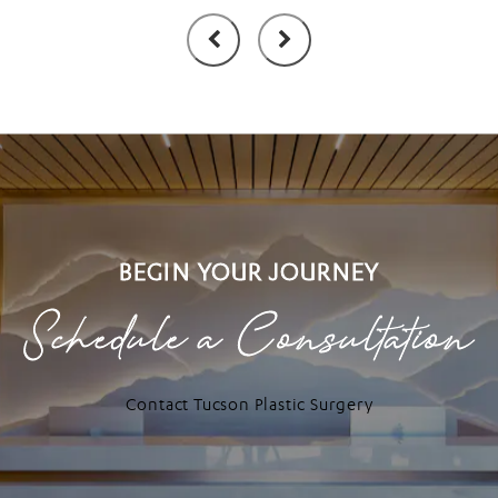
BEGIN YOUR JOURNEY
Schedule a Consultation
Contact Tucson Plastic Surgery