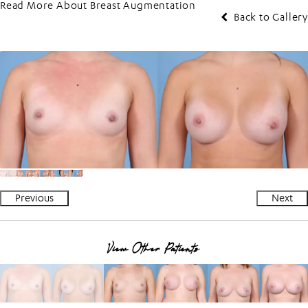
Read More About Breast Augmentation
Back to Gallery
Previous
Next
View Other Patients