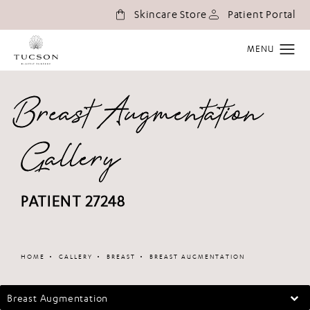
(o
Skincare Store
Patient Portal
Breast Augmentation
Gallery
PATIENT 27248
Patient 147098
HOME
GALLERY
BREAST
BREAST AUGMENTATION
Breast Augmentation