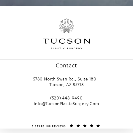
Contact
5780 North Swan Rd., Suite 180
Tucson, AZ 85718
(opens in a new tab)
Call Tucson Plastic Surgery on the phone
(520) 448-9490
info@TucsonPlasticSurgery.Com
TUCSON PLASTIC SURGERY REVIEWS:
(OPENS IN A NEW T
5 STARS 199 REVIEWS