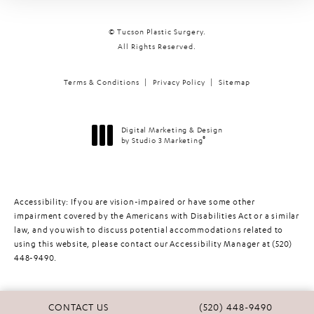
© Tucson Plastic Surgery.
All Rights Reserved.
Terms & Conditions
Privacy Policy
Sitemap
Digital Marketing & Design
®
by Studio 3 Marketing
(opens in a new tab)
Accessibility:
If you are vision-impaired or have some other
impairment covered by the Americans with Disabilities Act or a similar
law, and you wish to discuss potential accommodations related to
using this website, please contact our Accessibility Manager at
(520)
448-9490
.
CALL TUCSON PLASTIC 
CONTACT US
(520) 448-9490