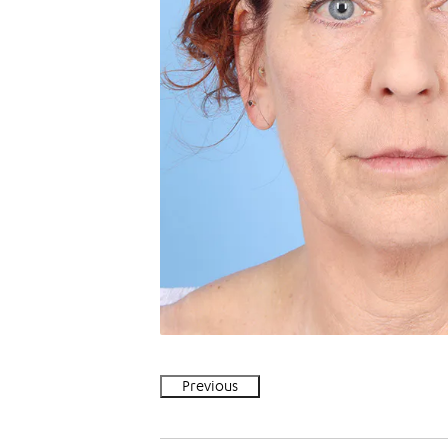
Previous