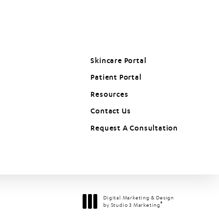
Skincare Portal
Patient Portal
(opens in a new tab)
Resources
Contact Us
Request A Consultation
Digital Marketing & Design
®
by Studio 3 Marketing
(opens in a new tab)