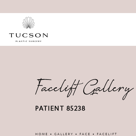
Facelift Gallery
PATIENT 85238
Patient 86752
HOME
GALLERY
FACE
FACELIFT