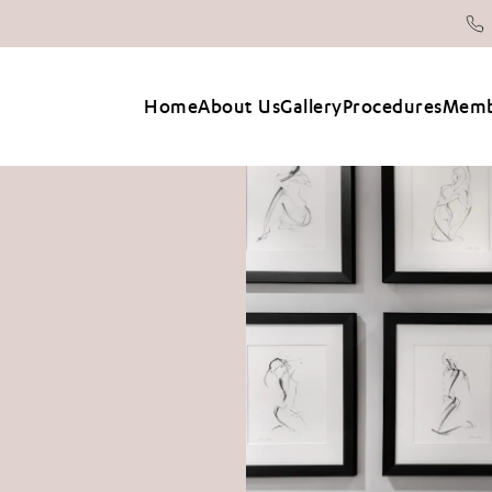
Home
About Us
Gallery
Procedures
Memb
2