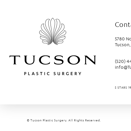
Cont
5780 No
Tucson,
(opens 
Call Tu
(520) 
info@T
TUCSON P
5 STARS 1
© Tucson Plastic Surgery.
All Rights Reserved.