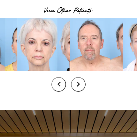
View Other Patients