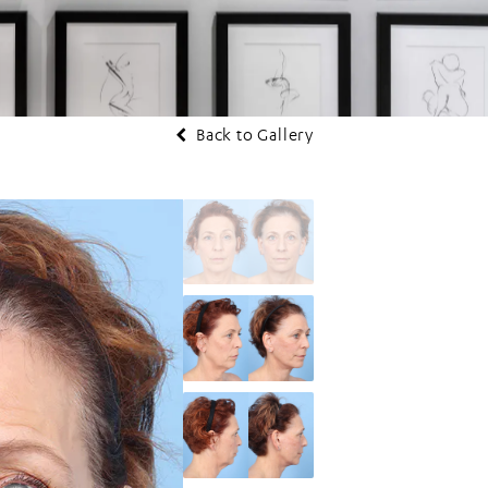
Back to Gallery