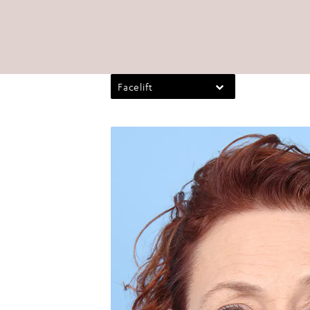
Facelift