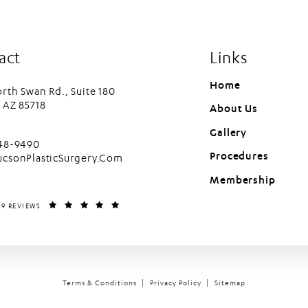
act
Links
Home
rth Swan Rd., Suite 180
 AZ 85718
About Us
in a new tab)
Gallery
cson Plastic Surgery on the phone at
448-9490
Procedures
ucsonPlasticSurgery.Com
Membership
LASTIC SURGERY REVIEWS:
(OPENS IN A NEW TAB)
99 REVIEWS
Terms & Conditions
Privacy Policy
Sitemap