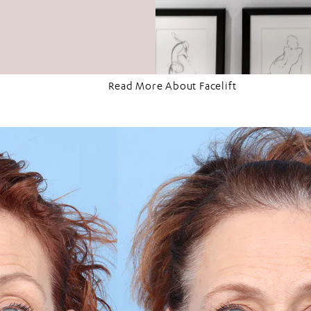
Read More About Facelift