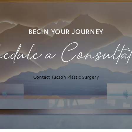
BEGIN YOUR JOURNEY
edule a Consulta
Contact Tucson Plastic Surgery