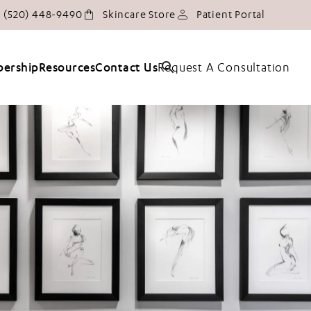
Give Tucson Plastic Surgery a phone call at
(opens in
(520) 448-9490
Skincare Store
Patient Portal
Request A Consultation
ership
Resources
Contact Us