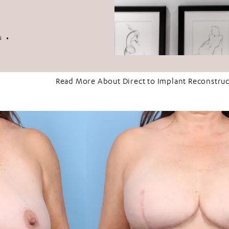
2
N
Read More About Direct to Implant Reconstru