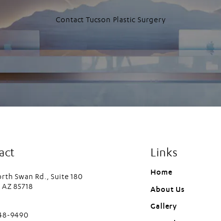
Contact Tucson Plastic Surgery
act
Links
Home
rth Swan Rd., Suite 180
 AZ 85718
About Us
in a new tab)
Gallery
cson Plastic Surgery on the phone at
448-9490