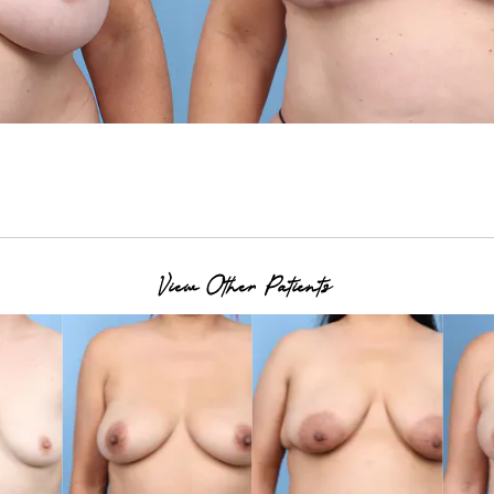
View Other Patients