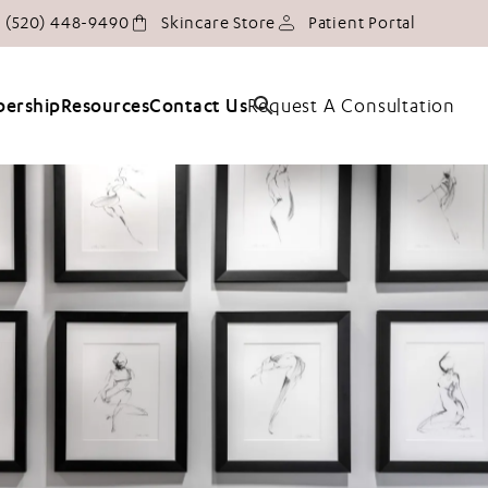
Give Tucson Plastic Surgery a phone call at
(opens in
(520) 448-9490
Skincare Store
Patient Portal
Request A Consultation
ership
Resources
Contact Us