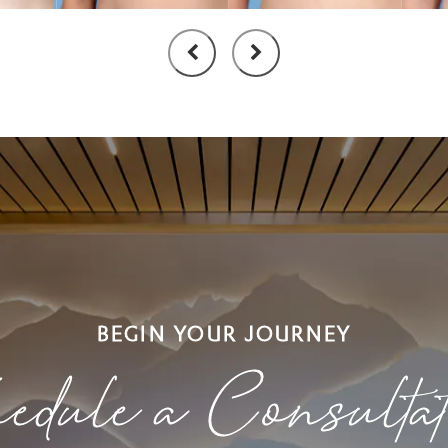
BEGIN YOUR JOURNEY
edule a Consulta