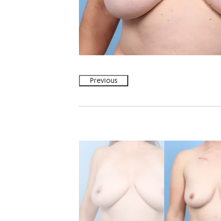
Previous