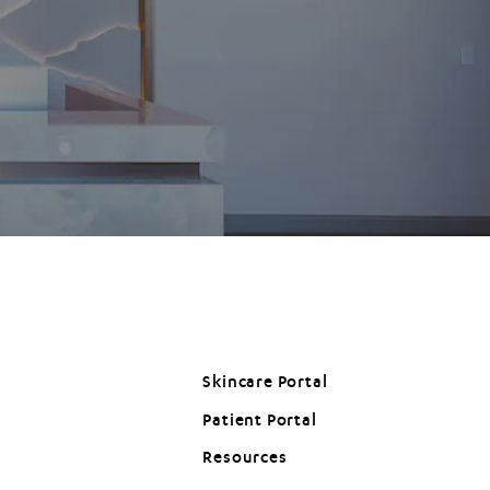
Skincare Portal
Patient Portal
(opens in a new tab)
Resources