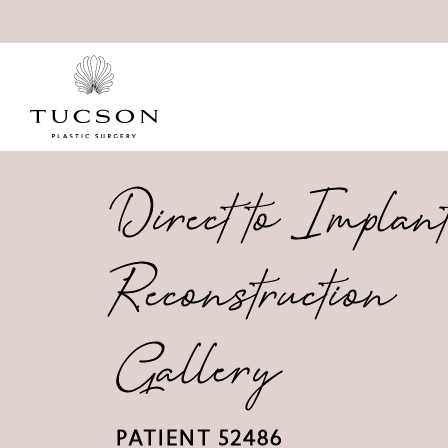
Direct to Implan
Reconstruction
Gallery
PATIENT 52486