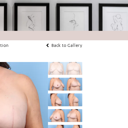
ction
Back to Gallery