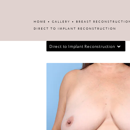
Patient 34545
HOME
GALLERY
BREAST RECONSTRUCTIO
DIRECT TO IMPLANT RECONSTRUCTION
Direct to Implant Reconstruction