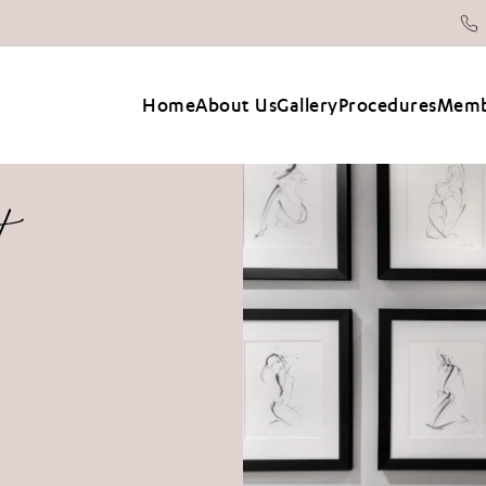
Home
About Us
Gallery
Procedures
Memb
t