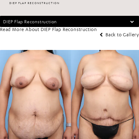
DIEP FLAP RECONSTRUCTION
DIEP Flap Reconstruction
Read More About DIEP Flap Reconstruction
Back to Gallery