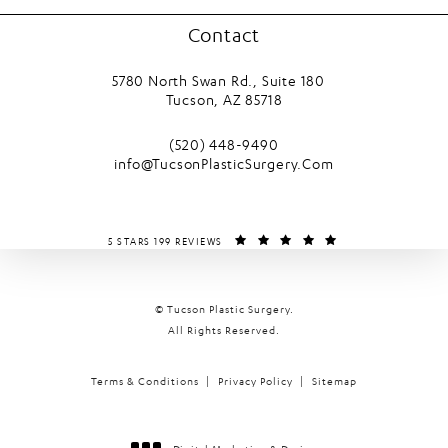
Contact
5780 North Swan Rd., Suite 180
Tucson, AZ 85718
(opens in a new tab)
Call Tucson Plastic Surgery on the phone
(520) 448-9490
info@TucsonPlasticSurgery.Com
TUCSON PLASTIC SURGERY REVIEWS:
(OPENS IN A NEW T
5 STARS 199 REVIEWS
© Tucson Plastic Surgery.
All Rights Reserved.
Terms & Conditions
Privacy Policy
Sitemap