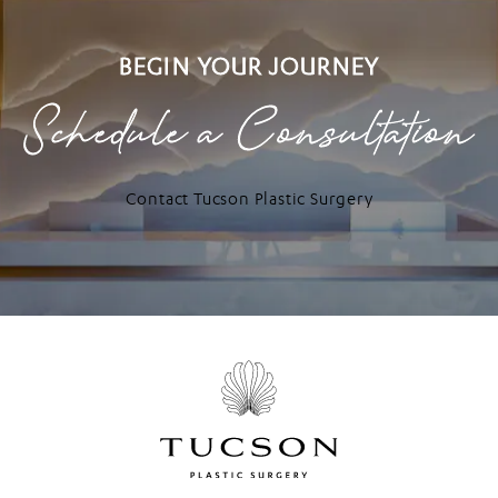
BEGIN YOUR JOURNEY
Schedule a Consultation
Contact Tucson Plastic Surgery