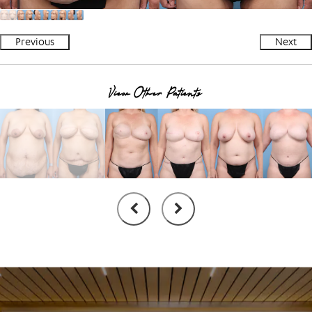
Previous
Next
View Other Patients