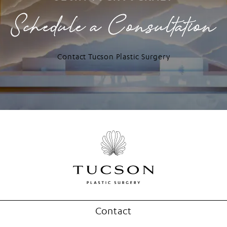
Schedule a Consultation
Contact Tucson Plastic Surgery
Contact