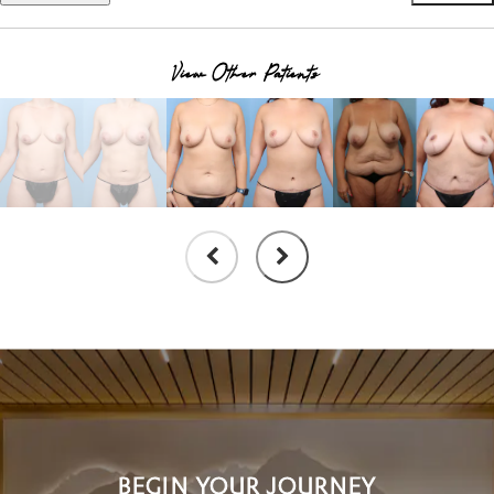
View Other Patients
BEGIN YOUR JOURNEY