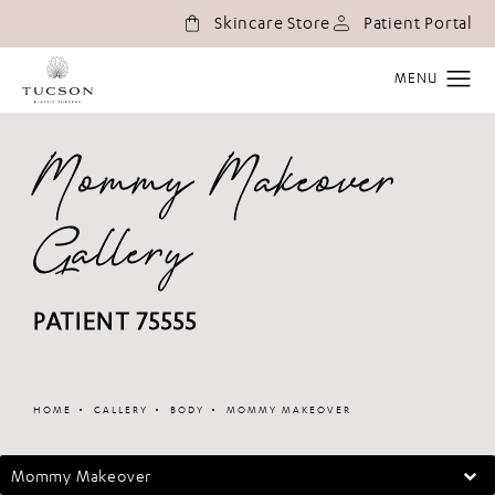
(o
Skincare Store
Patient Portal
Mommy Makeover
Gallery
PATIENT 75555
Patient 348680
HOME
GALLERY
BODY
MOMMY MAKEOVER
Mommy Makeover