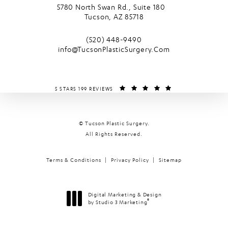
5780 North Swan Rd., Suite 180
Tucson, AZ 85718
(opens in a new tab)
Call Tucson Plastic Surgery on the phone
(520) 448-9490
info@TucsonPlasticSurgery.Com
TUCSON PLASTIC SURGERY REVIEWS:
(OPENS IN A NEW T
5 STARS 199 REVIEWS
© Tucson Plastic Surgery.
All Rights Reserved.
Terms & Conditions
Privacy Policy
Sitemap
Digital Marketing & Design
®
by Studio 3 Marketing
(opens in a new tab)