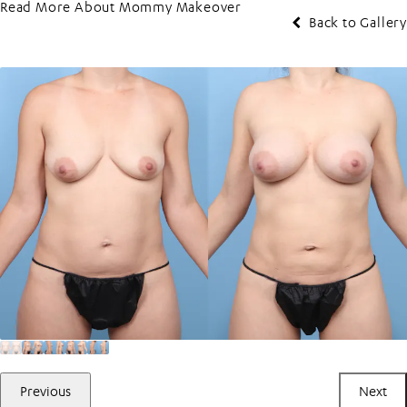
Read More About Mommy Makeover
Back to Gallery
Previous
Next