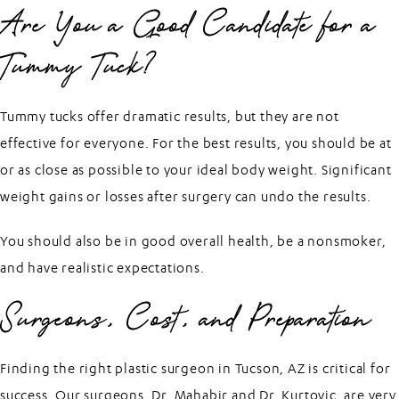
Are You a Good Candidate for a
Tummy Tuck?
Tummy tucks offer dramatic results, but they are not
effective for everyone. For the best results, you should be at
or as close as possible to your ideal body weight. Significant
weight gains or losses after surgery can undo the results.
You should also be in good overall health, be a nonsmoker,
and have realistic expectations.
Surgeons, Cost, and Preparation
Finding the right plastic surgeon in Tucson, AZ is critical for
success. Our surgeons, Dr. Mahabir and Dr. Kurtovic, are very