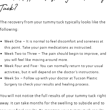
Tuck?
The recovery from your tummy tuck typically looks like the
following:
Week One – It is normal to feel discomfort and soreness at
this point. Take your pain medications as instructed.
Week Two to Three – The pain should begin to improve, and
you will feel like moving around more.
Week Four and Five- You can normally return to your usual
activities, but it will depend on the doctor’s instructions.
Week Six – Follow up with your doctor at Tucson Plastic
Surgery to check your results and healing process.
You will not notice the full results of your tummy tuck right
away. It can take months for the swelling to subside and to