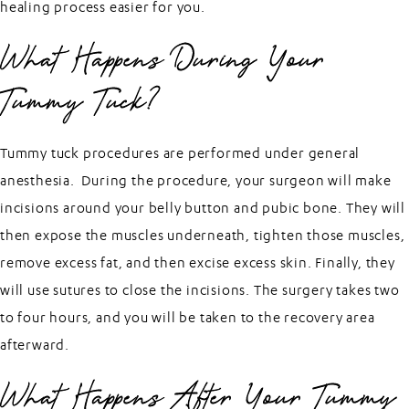
healing process easier for you.
What Happens During Your
Tummy Tuck?
Tummy tuck procedures are performed under general
anesthesia. During the procedure, your surgeon will make
incisions around your belly button and pubic bone. They will
then expose the muscles underneath, tighten those muscles,
remove excess fat, and then excise excess skin. Finally, they
will use sutures to close the incisions. The surgery takes two
to four hours, and you will be taken to the recovery area
afterward.
What Happens After Your Tummy