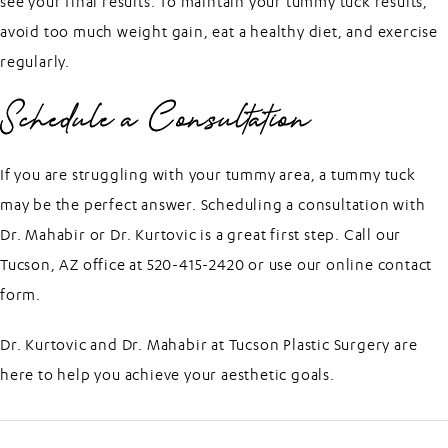
see your final results. To maintain your tummy tuck results,
avoid too much weight gain, eat a healthy diet, and exercise
regularly.
Schedule a Consultation
If you are struggling with your tummy area, a tummy tuck
may be the perfect answer. Scheduling a consultation with
Dr. Mahabir
or
Dr. Kurtovic
is a great first step. Call our
Tucson, AZ office at 520-415-2420 or use our
online contact
form
.
Dr. Kurtovic and Dr. Mahabir at
Tucson Plastic Surgery
are
here to help you achieve your aesthetic goals.