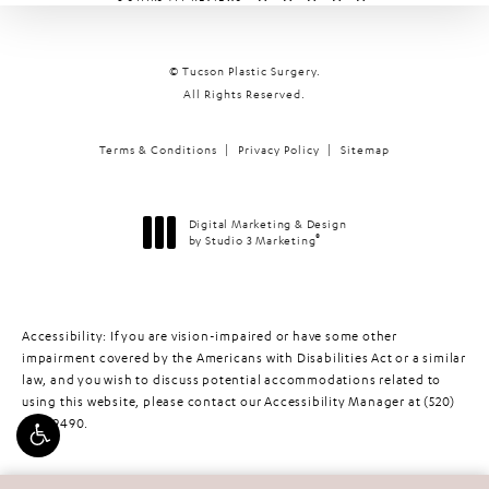
© Tucson Plastic Surgery.
All Rights Reserved.
Terms & Conditions
Privacy Policy
Sitemap
Digital Marketing & Design
®
by Studio 3 Marketing
(opens in a new tab)
Accessibility:
If you are vision-impaired or have some other
impairment covered by the Americans with Disabilities Act or a similar
law, and you wish to discuss potential accommodations related to
using this website, please contact our Accessibility Manager at
(520)
448-9490
.