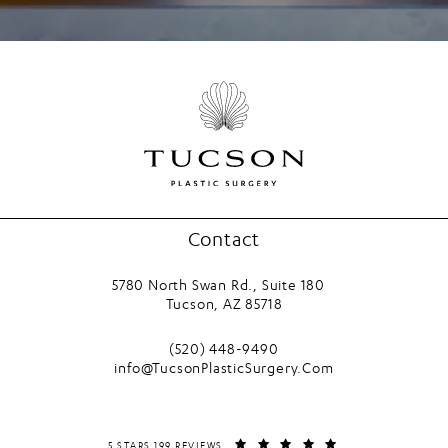
Contact
5780 North Swan Rd., Suite 180
Tucson, AZ 85718
(opens in a new tab)
Call Tucson Plastic Surgery on the phone
(520) 448-9490
info@TucsonPlasticSurgery.Com
TUCSON PLASTIC SURGERY REVIEWS:
(OPENS IN A NEW T
5 STARS 199 REVIEWS