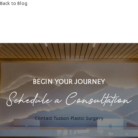
Back to Blog
BEGIN YOUR JOURNEY
Schedule a Consultation
Contact Tucson Plastic Surgery