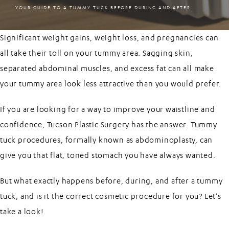
YOUR GUIDE TO A TUMMY TUCK BEFORE DURING AND AFTER
Significant weight gains, weight loss, and pregnancies can
all take their toll on your tummy area. Sagging skin,
separated abdominal muscles, and excess fat can all make
your tummy area look less attractive than you would prefer.
If you are looking for a way to improve your waistline and
confidence, Tucson Plastic Surgery has the answer.
Tummy
tuck
procedures, formally known as abdominoplasty, can
give you that flat, toned stomach you have always wanted.
But what exactly happens before, during, and after a tummy
tuck, and is it the correct cosmetic procedure for you? Let’s
take a look!