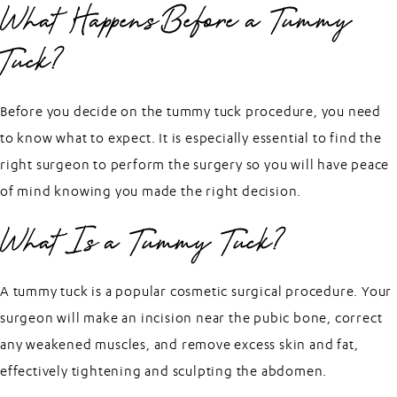
What Happens Before a Tummy
Tuck?
Before you decide on the tummy tuck procedure, you need
to know what to expect. It is especially essential to find the
right surgeon to perform the surgery so you will have peace
of mind knowing you made the right decision.
What Is a Tummy Tuck?
A tummy tuck is a popular cosmetic surgical procedure. Your
surgeon will make an incision near the pubic bone, correct
any weakened muscles, and remove excess skin and fat,
effectively tightening and sculpting the abdomen.