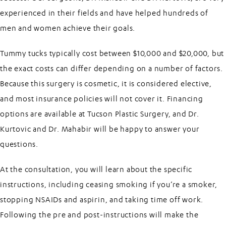
experienced in their fields and have helped hundreds of
men and women achieve their goals.
Tummy tucks typically cost between $10,000 and $20,000, but
the exact costs can differ depending on a number of factors.
Because this surgery is cosmetic, it is considered elective,
and most insurance policies will not cover it. Financing
options are available at Tucson Plastic Surgery, and Dr.
Kurtovic and Dr. Mahabir will be happy to answer your
questions.
At the consultation, you will learn about the specific
instructions, including ceasing smoking if you’re a smoker,
stopping NSAIDs and aspirin, and taking time off work.
Following the pre and post-instructions will make the