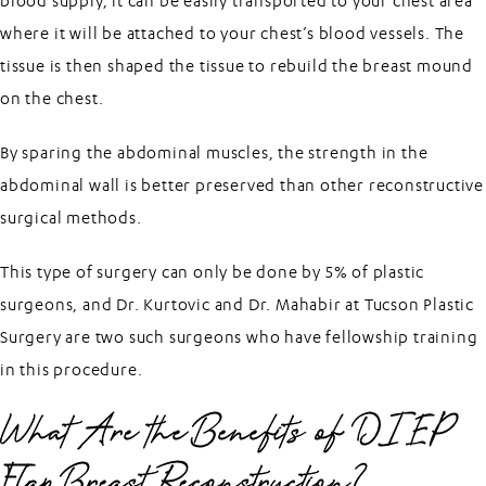
blood supply, it can be easily transported to your chest area
where it will be attached to your chest’s blood vessels. The
tissue is then shaped the tissue to rebuild the breast mound
on the chest.
By sparing the abdominal muscles, the strength in the
abdominal wall is better preserved than other reconstructive
surgical methods.
This type of surgery can only be done by 5% of plastic
surgeons, and Dr. Kurtovic and Dr. Mahabir at Tucson Plastic
Surgery are two such surgeons who have fellowship training
in this procedure.
What Are the Benefits of DIEP
Flap Breast Reconstruction?