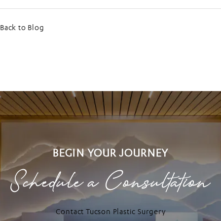
Back to Blog
BEGIN YOUR JOURNEY
Schedule a Consultation
Contact Tucson Plastic Surgery