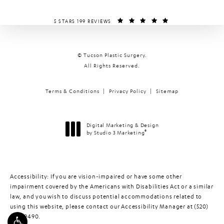
TUCSON PLASTIC SURGERY REVIEWS:
(OPENS IN A NEW T
5 STARS 199 REVIEWS
© Tucson Plastic Surgery.
All Rights Reserved.
Terms & Conditions
Privacy Policy
Sitemap
Digital Marketing & Design
®
by Studio 3 Marketing
(opens in a new tab)
Accessibility:
If you are vision-impaired or have some other
impairment covered by the Americans with Disabilities Act or a similar
law, and you wish to discuss potential accommodations related to
using this website, please contact our Accessibility Manager at
(520)
448-9490
.