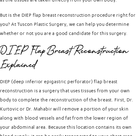
But is the DIEP flap breast reconstruction procedure right for
you? At
Tuscon Plastic Surgery
, we can help you determine
whether or not you are a good candidate for this surgery.
DIEP Flap Breast Reconstruction
Explained
DIEP (deep inferior epigastric perforator) flap breast
reconstruction is a surgery that uses tissues from your own
body to complete the reconstruction of the breast. First, Dr.
Kurtovic or Dr. Mahabir will remove a portion of your skin
along with blood vessels and fat from the lower region of
your abdominal area. Because this location contains its own