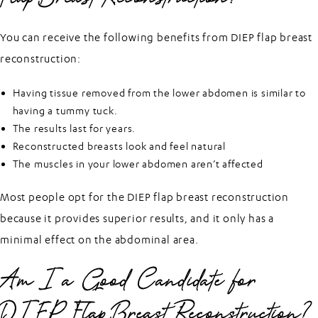
You can receive the following benefits from DIEP flap breast
reconstruction:
Having tissue removed from the lower abdomen is similar to
having a tummy tuck.
The results last for years.
Reconstructed breasts look and feel natural
The muscles in your lower abdomen aren’t affected
Most people opt for the DIEP flap breast reconstruction
because it provides superior results, and it only has a
minimal effect on the abdominal area.
Am I a Good Candidate for
DIEP Flap Breast Reconstruction?