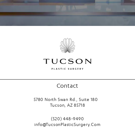
Contact
5780 North Swan Rd., Suite 180
Tucson, AZ 85718
(opens in a new tab)
Call Tucson Plastic Surgery on the phone
(520) 448-9490
info@TucsonPlasticSurgery.Com