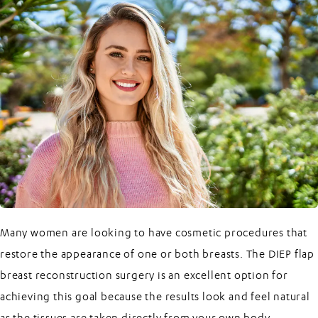
Many women are looking to have cosmetic procedures that
restore the appearance of one or both breasts. The
DIEP flap
breast reconstruction surgery
is an excellent option for
achieving this goal because the results look and feel natural
as the tissues are taken directly from your own body.