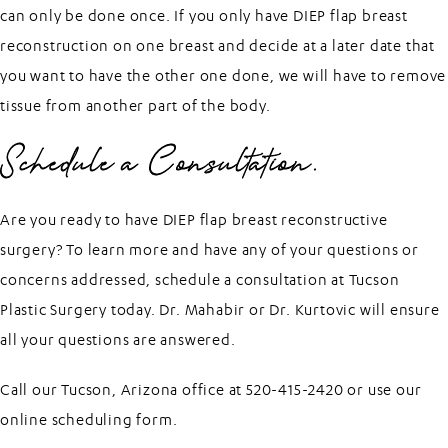
can only be done once. If you only have DIEP flap breast
reconstruction on one breast and decide at a later date that
you want to have the other one done, we will have to remove
tissue from another part of the body.
Schedule a Consultation.
Are you ready to have DIEP flap breast reconstructive
surgery? To learn more and have any of your questions or
concerns addressed, schedule a consultation at Tucson
Plastic Surgery today.
Dr. Mahabir
or
Dr. Kurtovic
will ensure
all your questions are answered.
Call our Tucson, Arizona office at 520-415-2420 or use our
online scheduling form
.