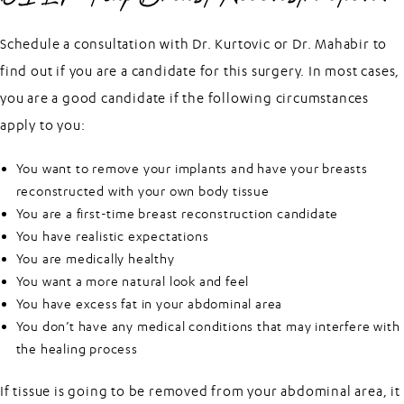
Schedule a consultation with Dr. Kurtovic or Dr. Mahabir to
find out if you are a candidate for this surgery. In most cases,
you are a good candidate if the following circumstances
apply to you:
You want to remove your implants and have your breasts
reconstructed with your own body tissue
You are a first-time breast reconstruction candidate
You have realistic expectations
You are medically healthy
You want a more natural look and feel
You have excess fat in your abdominal area
You don’t have any medical conditions that may interfere with
the healing process
If tissue is going to be removed from your abdominal area, it